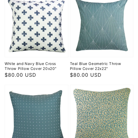
White and Navy Blue Cross
Teal Blue Geometric Throw
Throw Pillow Cover 20x20"
Pillow Cover 22x22"
Regular
$80.00 USD
Regular
$80.00 USD
price
price