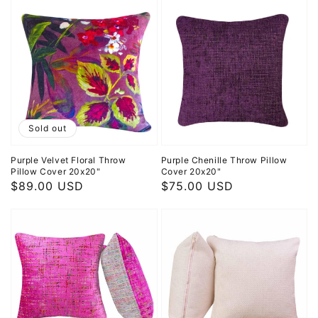
Sold out
Purple Velvet Floral Throw
Purple Chenille Throw Pillow
Pillow Cover 20x20"
Cover 20x20"
Regular
$89.00 USD
Regular
$75.00 USD
price
price