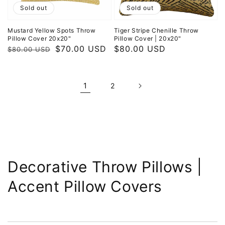
Sold out
Sold out
Mustard Yellow Spots Throw
Tiger Stripe Chenille Throw
Pillow Cover 20x20"
Pillow Cover | 20x20"
Regular
Sale
$70.00 USD
Regular
$80.00 USD
$80.00 USD
price
price
price
1
2
Collection:
Decorative Throw Pillows |
Accent Pillow Covers