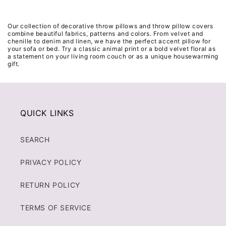
Our collection of decorative throw pillows and throw pillow covers
combine beautiful fabrics, patterns and colors. From velvet and
chenille to denim and linen, we have the perfect accent pillow for
your sofa or bed. Try a classic animal print or a bold velvet floral as
a statement on your living room couch or as a unique housewarming
gift.
QUICK LINKS
SEARCH
PRIVACY POLICY
RETURN POLICY
TERMS OF SERVICE