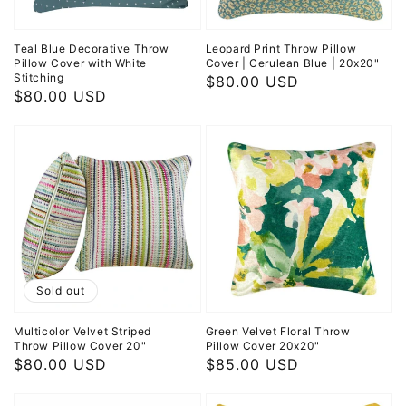
Teal Blue Decorative Throw
Leopard Print Throw Pillow
Pillow Cover with White
Cover | Cerulean Blue | 20x20"
Stitching
Regular
$80.00 USD
Regular
$80.00 USD
price
price
Sold out
Multicolor Velvet Striped
Green Velvet Floral Throw
Throw Pillow Cover 20"
Pillow Cover 20x20"
Regular
$80.00 USD
Regular
$85.00 USD
price
price