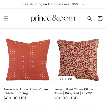
Skip to
Free shipping on US orders over $50
content
Cart
Sold out
Terracotta Throw Pillow Cover
Leopard Print Throw Pillow
| White Stitching
Cover | Ruby Red | 20x20"
Regular
$80.00 USD
Regular
$80.00 USD
price
price