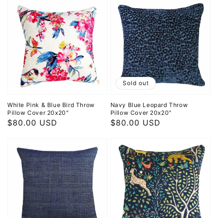
Sold out
White Pink & Blue Bird Throw
Navy Blue Leopard Throw
Pillow Cover 20x20"
Pillow Cover 20x20"
Regular
$80.00 USD
Regular
$80.00 USD
price
price