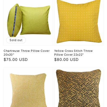
Sold out
Chartreuse Throw Pillow Cover
Yellow Cross Stitch Throw
20x20"
Pillow Cover 22x22"
Regular
$75.00 USD
Regular
$80.00 USD
price
price