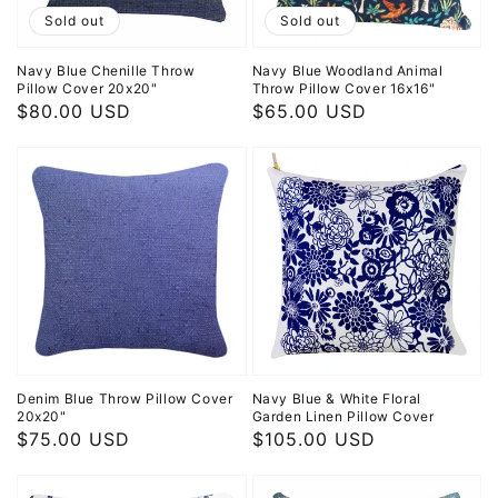
Sold out
Sold out
Navy Blue Chenille Throw
Navy Blue Woodland Animal
Pillow Cover 20x20"
Throw Pillow Cover 16x16"
Regular
$80.00 USD
Regular
$65.00 USD
price
price
Denim Blue Throw Pillow Cover
Navy Blue & White Floral
20x20"
Garden Linen Pillow Cover
Regular
$75.00 USD
Regular
$105.00 USD
price
price