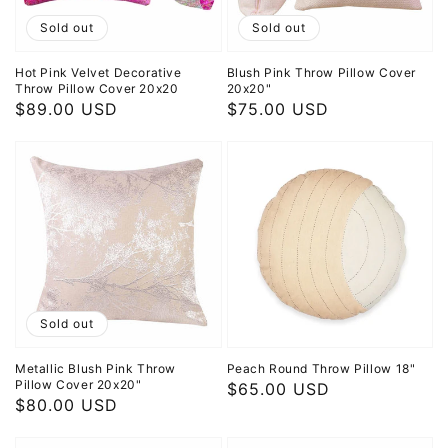
Sold out
Sold out
Hot Pink Velvet Decorative
Blush Pink Throw Pillow Cover
Throw Pillow Cover 20x20
20x20"
Regular
$89.00 USD
Regular
$75.00 USD
price
price
Sold out
Metallic Blush Pink Throw
Peach Round Throw Pillow 18"
Pillow Cover 20x20"
Regular
$65.00 USD
Regular
$80.00 USD
price
price