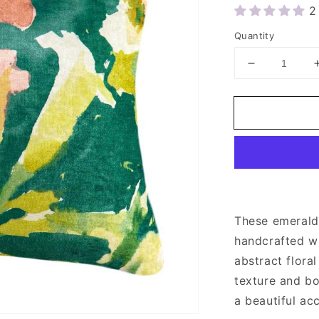
2
Quantity
Decrease
quantity
for
Green
Velvet
Floral
Throw
Pillow
Cover
20x20&quot
These emerald
handcrafted wi
abstract floral
texture and bo
a beautiful ac