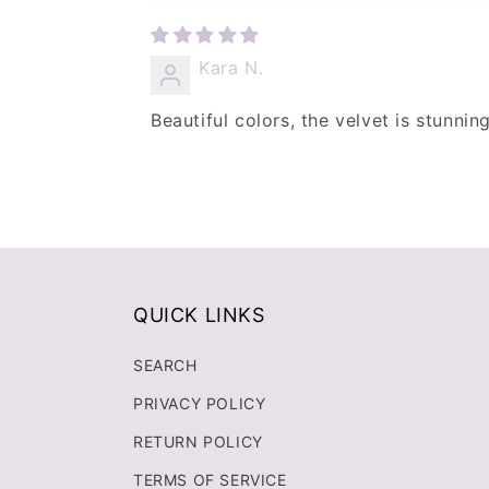
Kara N.
Beautiful colors, the velvet is stunnin
QUICK LINKS
SEARCH
PRIVACY POLICY
RETURN POLICY
TERMS OF SERVICE