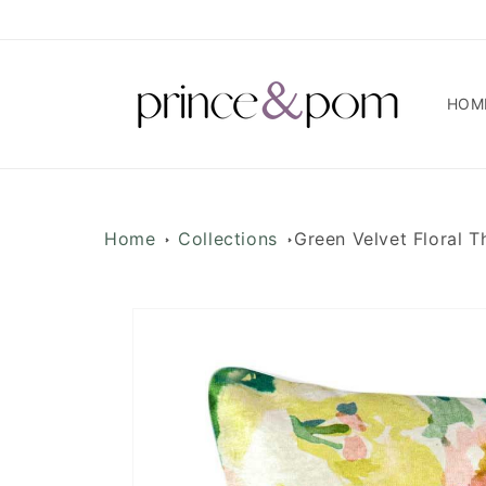
Skip to
content
HOM
Home
Collections
Green Velvet Floral 
Skip to
product
information