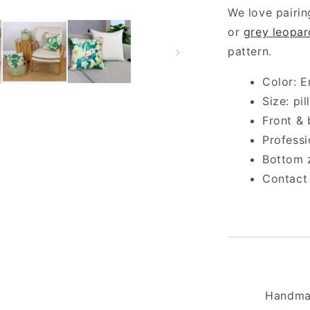
We love pairin
or
grey leopar
pattern.
Color: E
Size: pi
Front & 
Profess
Bottom 
Contact
Handma