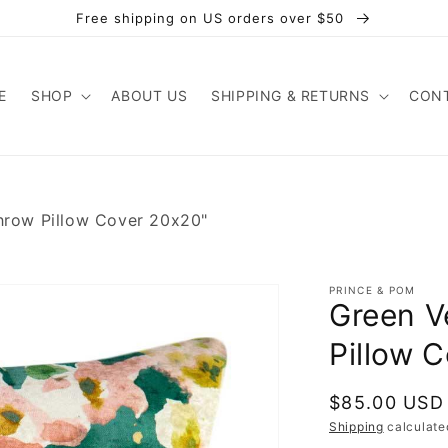
Free shipping on US orders over $50
E
SHOP
ABOUT US
SHIPPING & RETURNS
CONT
Throw Pillow Cover 20x20"
PRINCE & POM
Green V
Pillow 
Regular
$85.00 USD
price
Shipping
calculate