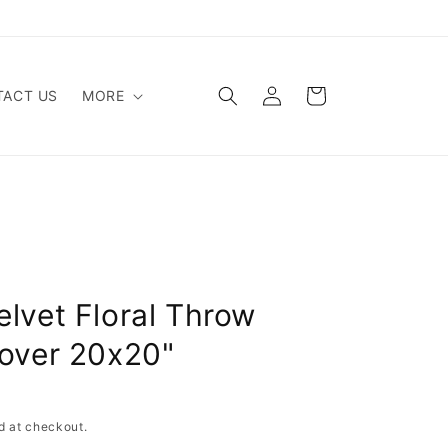
Log
Cart
ACT US
MORE
in
elvet Floral Throw
Cover 20x20"
d at checkout.