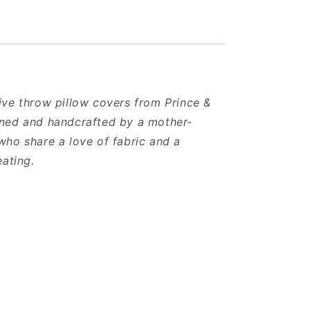
ve throw pillow covers from Prince &
ned and handcrafted by a mother-
ho share a love of fabric and a
eating.