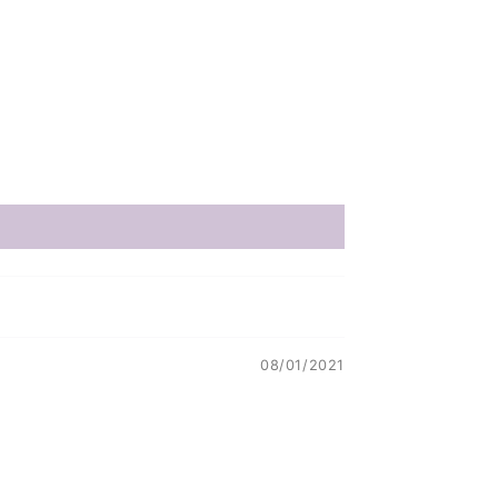
08/01/2021