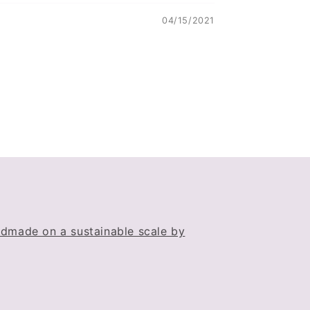
04/15/2021
dmade on a sustainable scale by