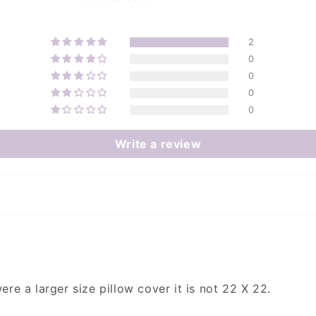
2
0
0
0
0
Write a review
ere a larger size pillow cover it is not 22 X 22.