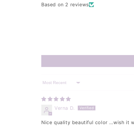
Based on 2 reviews
Sort by
Verna D.
Nice quality beautiful color …wish it w