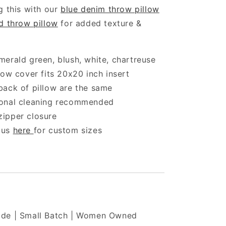
g this with our
blue denim throw pillow
d throw pillow
for added texture &
merald green, blush, white, chartreuse
llow cover fits 20x20 inch insert
back of pillow are the same
ional cleaning recommended
zipper closure
 us
here
for custom sizes
de | Small Batch | Women Owned