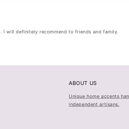
g. I will definitely recommend to friends and family.
ABOUT US
Unique home accents han
independent artisans.