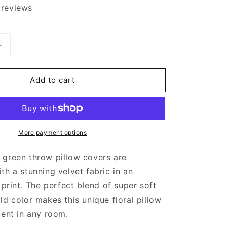
 reviews
Increase
quantity
for
Add to cart
Green
Velvet
Floral
Throw
Pillow
More payment options
Cover
;
20x20&quot;
 green throw pillow covers are
th a stunning velvet fabric in an
 print. The perfect blend of super soft
ld color makes this unique floral pillow
cent in any room.