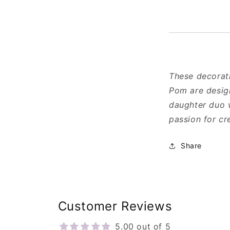
These decorati
Pom are desig
daughter duo w
passion for cr
Share
Customer Reviews
5.00 out of 5