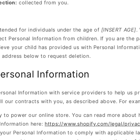
ection:
collected from you.
ntended for individuals under the age of
[INSERT AGE]
.
lect Personal Information from children. If you are the p
ieve your child has provided us with Personal Informati
e address below to request deletion.
ersonal Information
rsonal Information with service providers to help us p
ill our contracts with you, as described above. For exa
y to power our online store. You can read more about
Information here:
https://www.shopify.com/legal/priva
your Personal Information to comply with applicable l