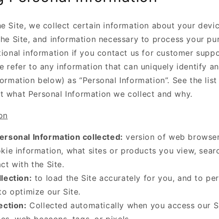
e Site, we collect certain information about your devi
 the Site, and information necessary to process your p
tional information if you contact us for customer suppor
e refer to any information that can uniquely identify an
formation below) as “Personal Information”. See the lis
t what Personal Information we collect and why.
on
ersonal Information collected:
version of web browser
kie information, what sites or products you view, sear
ct with the Site.
lection:
to load the Site accurately for you, and to pe
to optimize our Site.
ection:
Collected automatically when you access our S
iles, web beacons, tags, or pixels