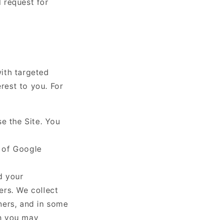
l request for
ith targeted
rest to you. For
e the Site. You
t of Google
d your
ers. We collect
ners, and in some
ch you may