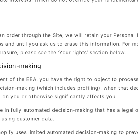
n order through the Site, we will retain your Personal 
s and until you ask us to erase this information. For m
erasure, please see the ‘Your rights’ section below.
cision-making
dent of the EEA, you have the right to object to proces
ision-making (which includes profiling), when that de
t on you or otherwise significantly affects you.
e in fully automated decision-making that has a legal 
t using customer data.
opify uses limited automated decision-making to preve