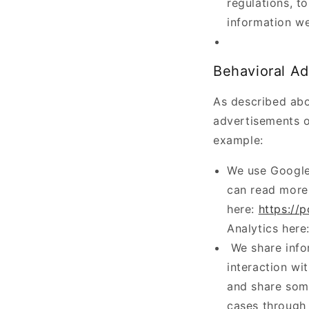
regulations, t
information we
Behavioral Ad
As described abo
advertisements o
example:
We use Google
can read more
here:
https://
Analytics here
We share info
interaction wi
and share some
cases through 