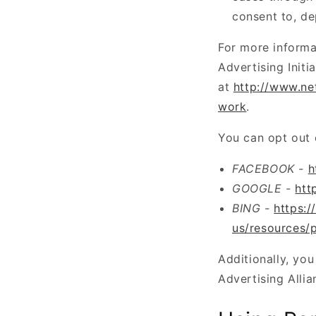
consent to, de
For more informa
Advertising Initi
at
http://www.ne
work
.
You can opt out 
FACEBOOK -
h
GOOGLE -
htt
BING -
https:/
us/resources/p
Additionally, you
Advertising Allia