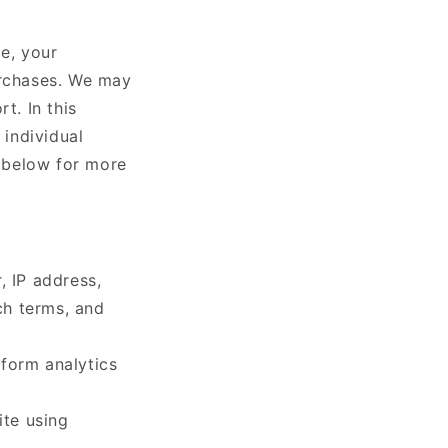
ce, your
urchases. We may
t. In this
 individual
t below for more
, IP address,
ch terms, and
rform analytics
ite using