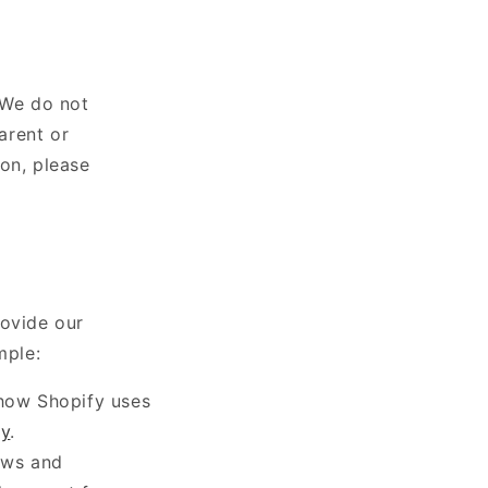
 We do not
arent or
on, please
rovide our
mple:
 how Shopify uses
cy
.
aws and