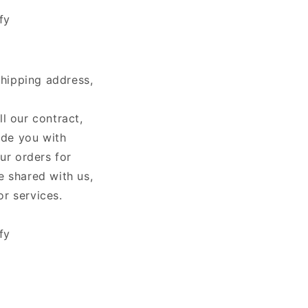
fy
shipping address,
ll our contract,
ide you with
ur orders for
e shared with us,
or services.
fy