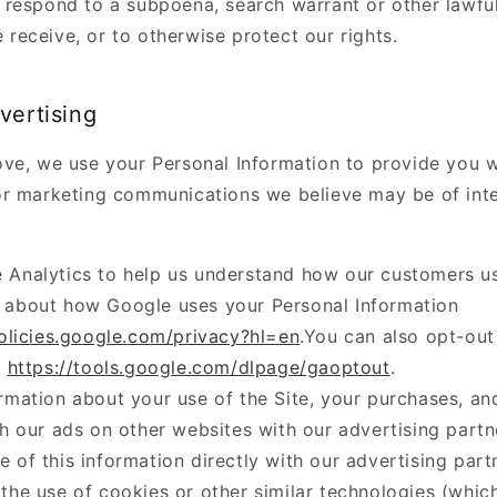
o respond to a subpoena, search warrant or other lawfu
 receive, or to otherwise protect our rights.
vertising
ve, we use your Personal Information to provide you w
r marketing communications we believe may be of inte
 Analytics to help us understand how our customers us
 about how Google uses your Personal Information
policies.google.com/privacy?hl=en
.You can also opt-ou
:
https://tools.google.com/dlpage/gaoptout
.
rmation about your use of the Site, your purchases, an
th our ads on other websites with our advertising partn
 of this information directly with our advertising part
the use of cookies or other similar technologies (whi