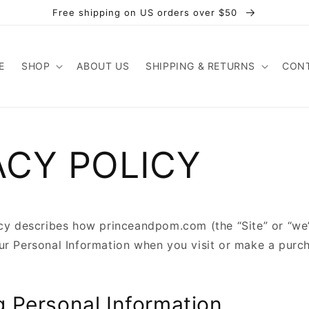
Free shipping on US orders over $50
E
SHOP
ABOUT US
SHIPPING & RETURNS
CONT
ACY POLICY
icy describes how princeandpom.com (the “Site” or “we”)
ur Personal Information when you visit or make a purc
g Personal Information