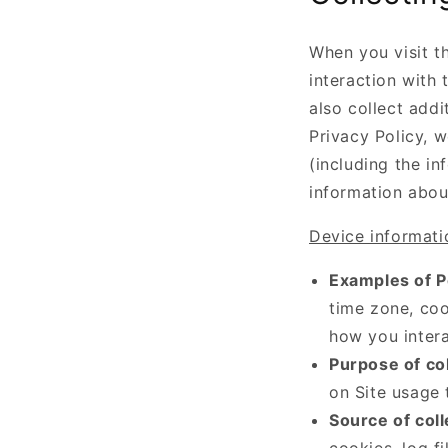
When you visit th
interaction with
also collect addi
Privacy Policy, w
(including the in
information abou
Device informati
Examples of P
time zone, coo
how you intera
Purpose of col
on Site usage 
Source of coll
cookies, log f