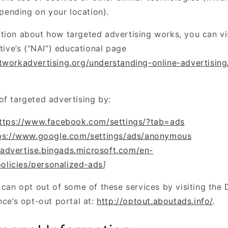
pending on your location).
tion about how targeted advertising works, you can vi
ative’s (“NAI”) educational page
tworkadvertising.org/understanding-online-advertisin
of targeted advertising by:
ttps://www.facebook.com/settings/?tab=ads
ps://www.google.com/settings/ads/anonymous
/advertise.bingads.microsoft.com/en-
olicies/personalized-ads
]
 can opt out of some of these services by visiting the D
nce’s opt-out portal at:
http://optout.aboutads.info/
.