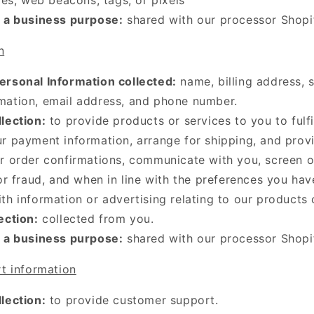
r a business purpose:
shared with our processor Shopi
n
ersonal Information collected:
name, billing address, 
mation, email address, and phone number.
lection:
to provide products or services to you to fulfi
r payment information, arrange for shipping, and prov
r order confirmations, communicate with you, screen o
 or fraud, and when in line with the preferences you hav
th information or advertising relating to our products 
ection:
collected from you.
r a business purpose:
shared with our processor Shopi
t information
lection:
to provide customer support.