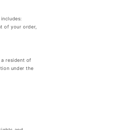
 includes:
t of your order,
 a resident of
tion under the
rights and