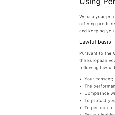
Using Per
We use your pers
offering products
and keeping you 
Lawful basis
Pursuant to the G
the European Eco
following lawful 
Your consent;
The performan
Compliance wit
To protect your
To perform a t
For our legiti