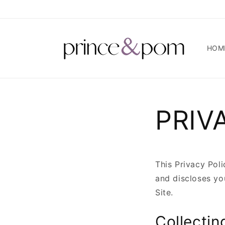
Skip to
content
HOM
PRIV
This Privacy Pol
and discloses yo
Site.
Collectin