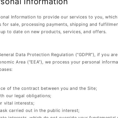
sonal Information
onal Information to provide our services to you, which
 for sale, processing payments, shipping and fulfillmen
up to date on new products, services, and offers.
eneral Data Protection Regulation (“GDPR”), if you are
nomic Area (“EEA”), we process your personal informa
bases:
ce of the contract between you and the Site;
h our legal obligations;
 vital interests;
ask carried out in the public interest;
mate interests, which do not override your fundamental 