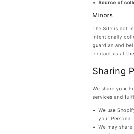
Source of coll
Minors
The Site is not i
intentionally col
guardian and bel
contact us at th
Sharing P
We share your Pe
services and fulf
We use Shopif
your Personal 
We may share 