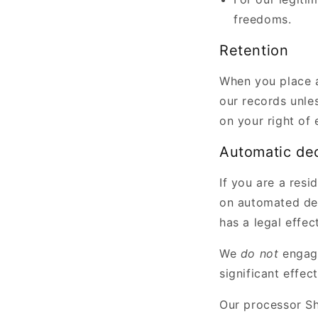
freedoms.
Retention
When you place a
our records unles
on your right of 
Automatic de
If you are a resi
on automated dec
has a legal effec
We
do not
engag
significant effec
Our processor Sh