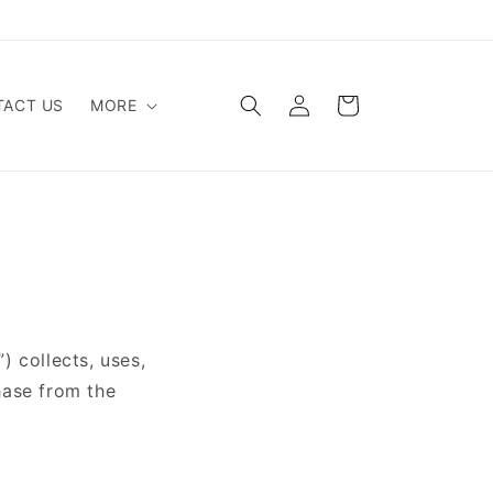
Log
Cart
ACT US
MORE
in
 collects, uses,
hase from the