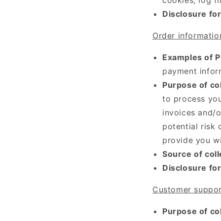
Disclosure fo
Order informatio
Examples of P
payment infor
Purpose of col
to process you
invoices and/o
potential risk
provide you wi
Source of coll
Disclosure fo
Customer suppor
Purpose of col