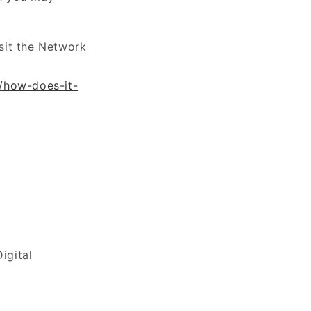
sit the Network
g/how-does-it-
igital