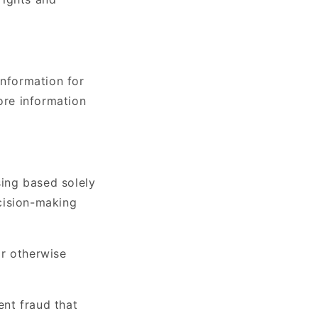
Information for
ore information
sing based solely
cision-making
or otherwise
nt fraud that