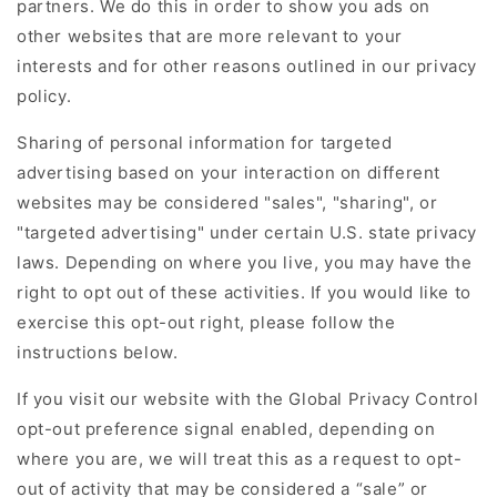
partners. We do this in order to show you ads on
other websites that are more relevant to your
interests and for other reasons outlined in our privacy
policy.
Sharing of personal information for targeted
advertising based on your interaction on different
websites may be considered "sales", "sharing", or
"targeted advertising" under certain U.S. state privacy
laws. Depending on where you live, you may have the
right to opt out of these activities. If you would like to
exercise this opt-out right, please follow the
instructions below.
If you visit our website with the Global Privacy Control
opt-out preference signal enabled, depending on
where you are, we will treat this as a request to opt-
out of activity that may be considered a “sale” or