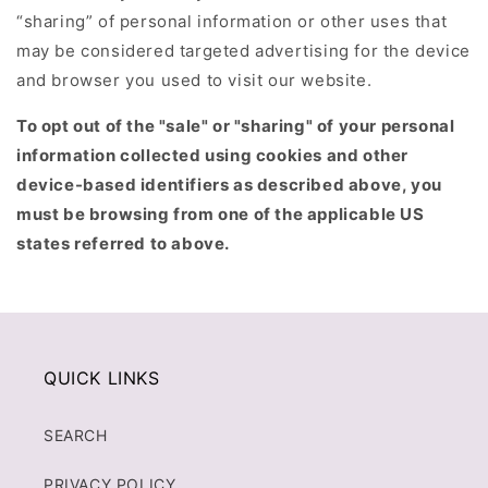
“sharing” of personal information or other uses that
may be considered targeted advertising for the device
and browser you used to visit our website.
To opt out of the "sale" or "sharing" of your personal
information collected using cookies and other
device-based identifiers as described above, you
must be browsing from one of the applicable US
states referred to above.
QUICK LINKS
SEARCH
PRIVACY POLICY