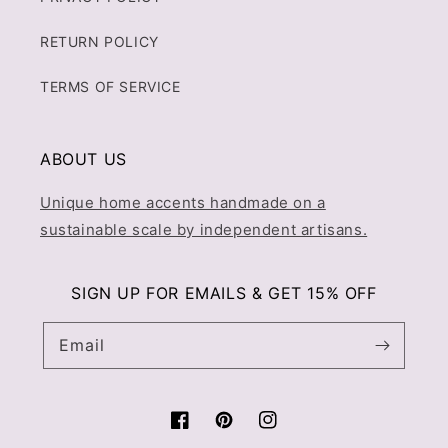
RETURN POLICY
TERMS OF SERVICE
ABOUT US
Unique home accents handmade on a
sustainable scale by independent artisans.
SIGN UP FOR EMAILS & GET 15% OFF
Email
Facebook
Pinterest
Instagram