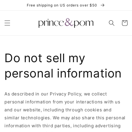
Skip to
Free shipping on US orders over $50
content
Cart
Do not sell my
personal information
As described in our Privacy Policy, we collect
personal information from your interactions with us
and our website, including through cookies and
similar technologies. We may also share this personal
information with third parties, including advertising