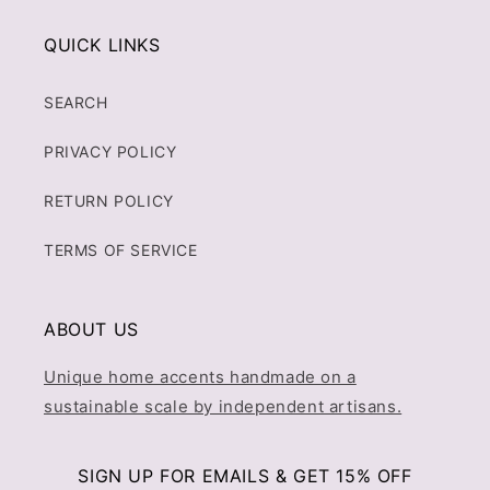
QUICK LINKS
SEARCH
PRIVACY POLICY
RETURN POLICY
TERMS OF SERVICE
ABOUT US
Unique home accents handmade on a
sustainable scale by independent artisans.
SIGN UP FOR EMAILS & GET 15% OFF