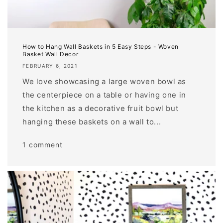
How to Hang Wall Baskets in 5 Easy Steps - Woven
Basket Wall Decor
FEBRUARY 6, 2021
We love showcasing a large woven bowl as
the centerpiece on a table or having one in
the kitchen as a decorative fruit bowl but
hanging these baskets on a wall to...
1 comment