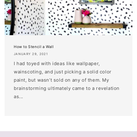
How to Stencil a Wall
JANUARY 29, 2021
I had toyed with ideas like wallpaper,
wainscoting, and just picking a solid color
paint, but wasn’t sold on any of them. My
brainstorming ultimately came to a revelation
as...