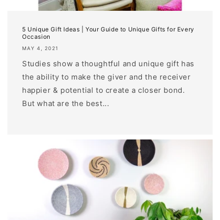
5 Unique Gift Ideas | Your Guide to Unique Gifts for Every
Occasion
MAY 4, 2021
Studies show a thoughtful and unique gift has
the ability to make the giver and the receiver
happier & potential to create a closer bond.
But what are the best...