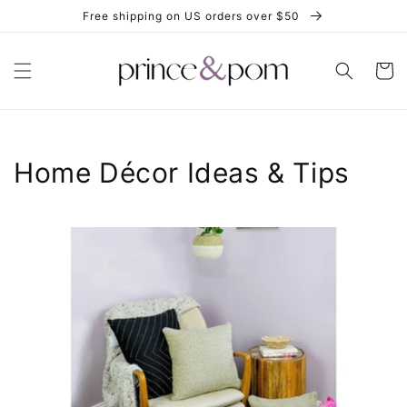
Skip to
Free shipping on US orders over $50
content
Cart
Home Décor Ideas & Tips