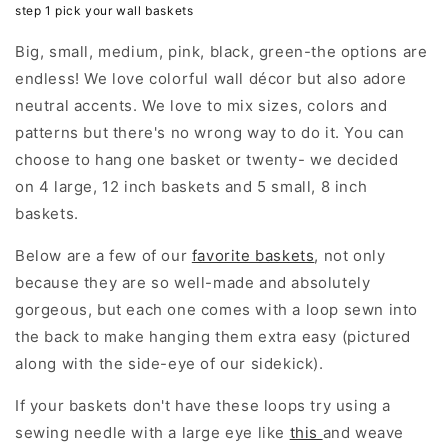
step 1 pick your wall baskets
Big, small, medium, pink, black, green-the options are
endless! We love colorful wall décor but also adore
neutral accents. We love to mix sizes, colors and
patterns but there's no wrong way to do it. You can
choose to hang one basket or twenty- we decided
on 4 large, 12 inch baskets and 5 small, 8 inch
baskets.
Below are a few of our
favorite baskets
, not only
because they are so well-made and absolutely
gorgeous, but each one comes with a loop sewn into
the back to make hanging them extra easy (pictured
along with the side-eye of our sidekick).
If your baskets don't have these loops try using a
sewing needle with a large eye like
this
and weave