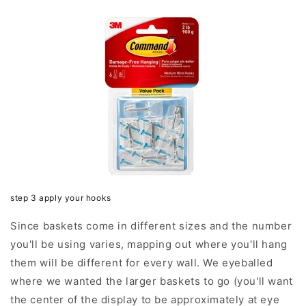
step 3 apply your hooks
Since baskets come in different sizes and the number
you'll be using varies, mapping out where you'll hang
them will be different for every wall. We eyeballed
where we wanted the larger baskets to go (you'll want
the center of the display to be approximately at eye