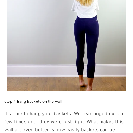
step 4 hang baskets on the wall
It's time to hang your baskets! We rearranged ours a
few times until they were just right. What makes this
wall art even better is how easily baskets can be