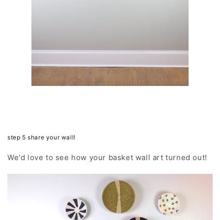
step 5 share your wall!
We'd love to see how your basket wall art turned out!