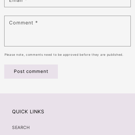
Email
*
Comment
*
Please note, comments need to be approved before they are published.
QUICK LINKS
SEARCH