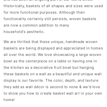
Historically, baskets of all shapes and sizes were used
for more functional purposes. Although their
functionality certainly still persists, woven baskets
are now a common addition to many
household's aesthetic.
We are thrilled that these unique, handmade woven
baskets are being displayed and appreciated in homes
all over the world. We love showcasing a large woven
bowl as the centerpiece on a table or having one in
the kitchen as a
decorative fruit bowl but hanging
these baskets on a wall as a beautiful and unique wall
display is our favorite.
The color, depth, and texture
they add as wall décor is second to none & we'd love
to show you how to create basket wall art in your own
home!