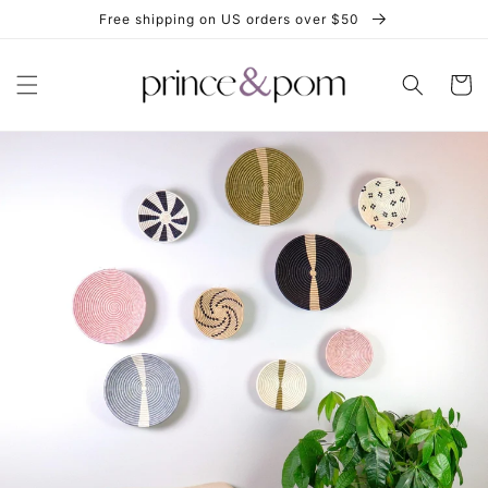
Skip to
Free shipping on US orders over $50
content
Cart