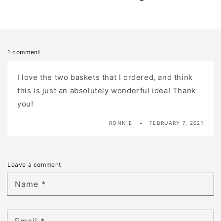
1 comment
I love the two baskets that I ordered, and think
this is just an absolutely wonderful idea! Thank
you!
RONNIE
FEBRUARY 7, 2021
Leave a comment
Name
*