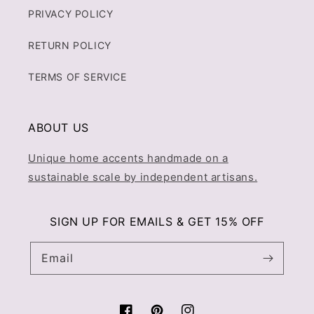
PRIVACY POLICY
RETURN POLICY
TERMS OF SERVICE
ABOUT US
Unique home accents handmade on a
sustainable scale by independent artisans.
SIGN UP FOR EMAILS & GET 15% OFF
Email