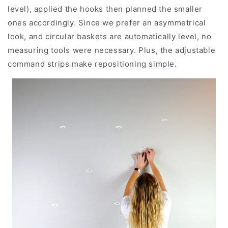
level), applied the hooks then planned the smaller
ones accordingly. Since we prefer an asymmetrical
look, and circular baskets are automatically level, no
measuring tools were necessary. Plus, the adjustable
command strips make repositioning simple.