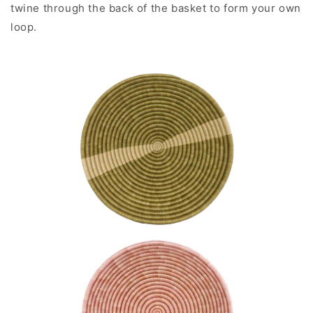
twine through the back of the basket to form your own
loop.