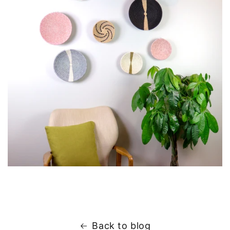
Back to blog