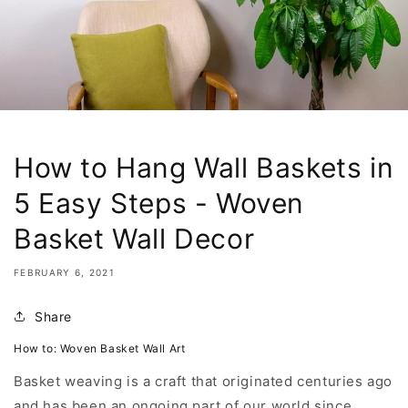
How to Hang Wall Baskets in
5 Easy Steps - Woven
Basket Wall Decor
FEBRUARY 6, 2021
Share
How to: Woven Basket Wall Art
Basket weaving is a craft that originated centuries ago
and has been an ongoing part of our world since.