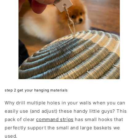
step 2 get your hanging materials
Why drill multiple holes in your walls when you can
easily use (and adjust) these handy little guys? This
pack of clear
command strips
has small hooks that
perfectly support the small and large baskets we
used.