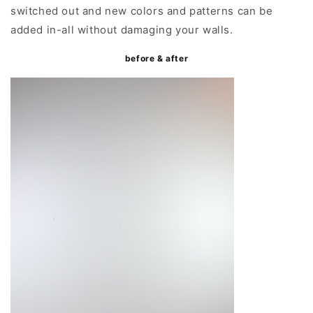
switched out and new colors and patterns can be
added in-all without damaging your walls.
before & after