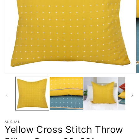
ANCHAL
Yellow Cross Stitch Throw