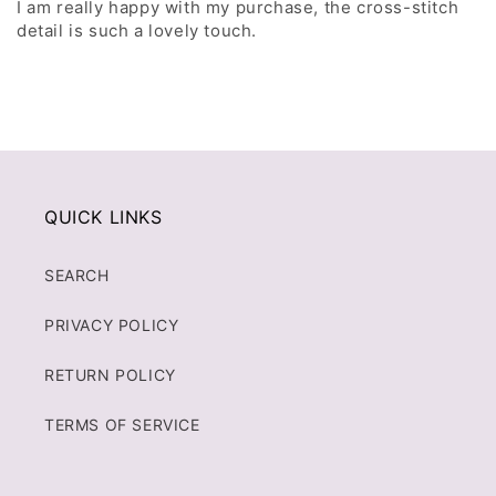
I am really happy with my purchase, the cross-stitch
detail is such a lovely touch.
QUICK LINKS
SEARCH
PRIVACY POLICY
RETURN POLICY
TERMS OF SERVICE