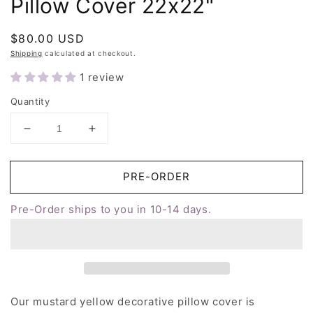
Pillow Cover 22x22"
Regular
$80.00 USD
price
Shipping
calculated at checkout.
1 review
Quantity
Decrease
Increase
quantity
quantity
for
for
Yellow
Yellow
Cross
Cross
Stitch
Stitch
Pre-Order ships to you in 10-14 days.
Throw
Throw
Pillow
Pillow
Cover
Cover
22x22&quot;
22x22&quot;
Our mustard yellow decorative pillow cover is