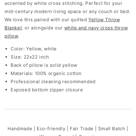
accented by white cross stitching. Perfect for your
mid-century modern living space or any couch or bed.
We love this paired with our quilted
Yellow Throw
Blanket
. or alongside our
white and navy cross throw
pillow
.
Color: Yellow, white
Size: 22x22 inch
Back of pillow is solid yellow
Materials: 100% organic cotton
Professional cleaning recommended
Exposed bottom zipper closure
Handmade | Eco-friendly | Fair Trade | Small Batch |