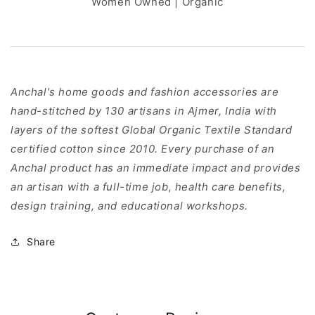
Women Owned | Organic
Anchal's home goods and fashion accessories are
hand-stitched by 130 artisans in Ajmer, India with
layers of the softest Global Organic Textile Standard
certified cotton since 2010. Every purchase of an
Anchal product has an immediate impact and provides
an artisan with a full-time job, health care benefits,
design training, and educational workshops.
Share