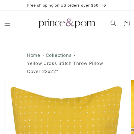
Skip to
Free shipping on US orders over $50
content
Cart
Home
Collections
Yellow Cross Stitch Throw Pillow
Cover 22x22"
Skip to
product
information