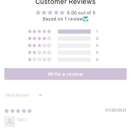
Customer Reviews
5.00 out of 5
Based on 1 review
1
0
0
0
0
Write a review
Sort by
07/30/2021
Val r.