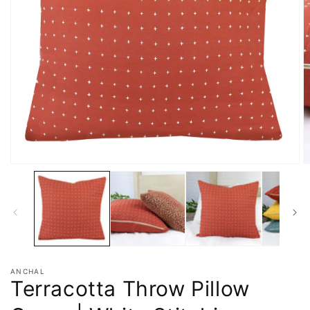
ANCHAL
Terracotta Throw Pillow