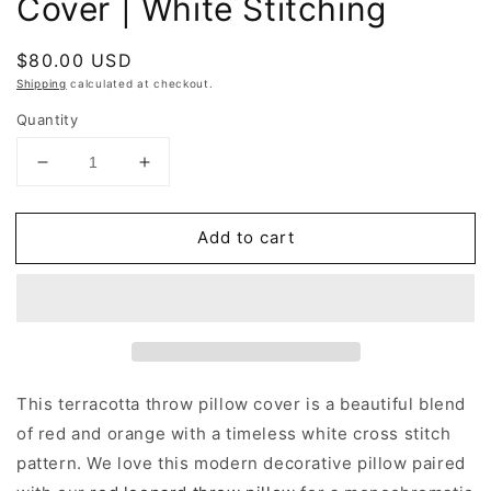
Cover | White Stitching
Regular
$80.00 USD
price
Shipping
calculated at checkout.
Quantity
Decrease
Increase
quantity
quantity
for
for
Add to cart
Terracotta
Terracotta
Throw
Throw
Pillow
Pillow
Cover
Cover
|
|
White
White
Stitching
Stitching
This terracotta throw pillow cover is a beautiful blend
of red and orange with a timeless white cross stitch
pattern. We love this modern decorative pillow paired