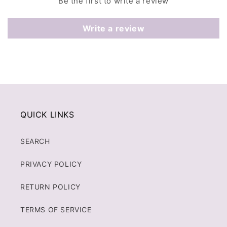
Be the first to write a review
Write a review
QUICK LINKS
SEARCH
PRIVACY POLICY
RETURN POLICY
TERMS OF SERVICE