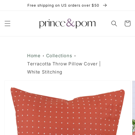
Skip to
Free shipping on US orders over $50
content
Cart
Home
Collections
Terracotta Throw Pillow Cover |
White Stitching
Skip to
product
information