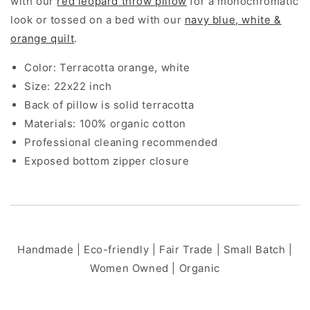
with our
red leopard throw pillow
for a monochromatic
look or tossed on a bed with our
navy blue, white &
orange quilt
.
Color: Terracotta orange, white
Size: 22x22 inch
Back of pillow is solid terracotta
Materials: 100% organic cotton
Professional cleaning recommended
Exposed bottom zipper closure
Handmade | Eco-friendly | Fair Trade | Small Batch |
Women Owned | Organic