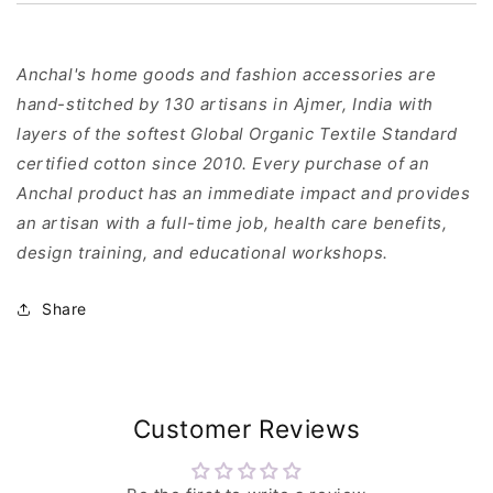
Anchal's home goods and fashion accessories are
hand-stitched by 130 artisans in Ajmer, India with
layers of the softest Global Organic Textile Standard
certified cotton since 2010. Every purchase of an
Anchal product has an immediate impact and provides
an artisan with a full-time job, health care benefits,
design training, and educational workshops.
Share
Customer Reviews