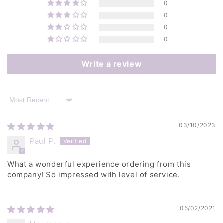
0
0
0
0
Write a review
Sort by
03/10/2023
Paul P.
What a wonderful experience ordering from this
company! So impressed with level of service.
05/02/2021