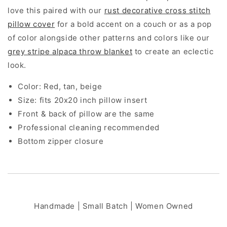
20x20&quot;
20x20&quot;
love this paired with our
rust decorative cross stitch
pillow cover
for a bold accent on a couch or as a pop
of color alongside other patterns and colors like our
grey stripe alpaca throw blanket
to create an eclectic
look.
Color: Red, tan, beige
Size: fits 20x20 inch pillow insert
Front & back of pillow are the same
Professional cleaning recommended
Bottom zipper closure
Handmade | Small Batch | Women Owned