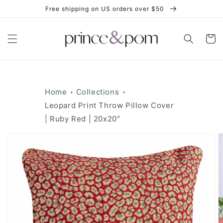
Skip to
Free shipping on US orders over $50
content
Cart
Home
Collections
Leopard Print Throw Pillow Cover
| Ruby Red | 20x20"
Skip to
product
information