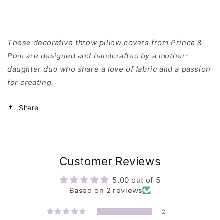
These decorative throw pillow covers from Prince &
Pom are designed and handcrafted by a mother-
daughter duo who share a love of fabric and a passion
for creating.
Share
Customer Reviews
5.00 out of 5
Based on 2 reviews
2