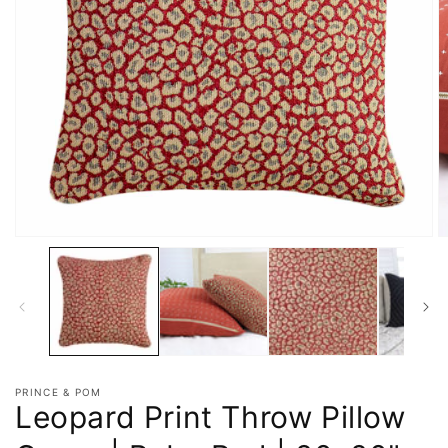
PRINCE & POM
Leopard Print Throw Pillow