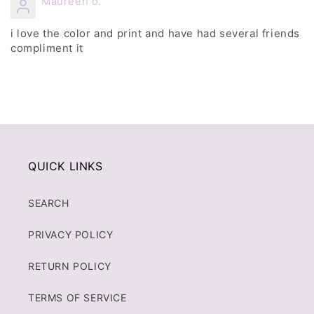
Maureen o.
i love the color and print and have had several friends
compliment it
QUICK LINKS
SEARCH
PRIVACY POLICY
RETURN POLICY
TERMS OF SERVICE