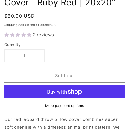
Cover | Ruby Red | 20x20"
Regular
$80.00 USD
Sold out
price
Shipping
calculated at checkout.
2 reviews
Quantity
Decrease
Increase
quantity
quantity
for
for
Sold out
Leopard
Leopard
Print
Print
Throw
Throw
Pillow
Pillow
Cover
Cover
More payment options
|
|
Ruby
Ruby
Red
Red
Our red leopard throw pillow cover combines super
|
|
soft chenille with a timeless animal print pattern. We