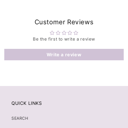
Customer Reviews
Be the first to write a review
Write a review
QUICK LINKS
SEARCH