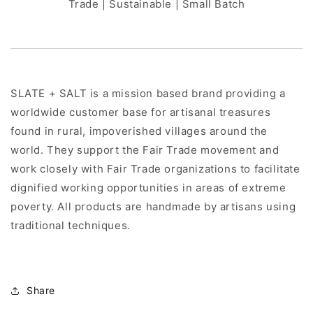
Trade | Sustainable | Small Batch
SLATE + SALT is a mission based brand providing a
worldwide customer base for artisanal treasures
found in rural, impoverished villages around the
world. They support the Fair Trade movement and
work closely with Fair Trade organizations to facilitate
dignified working opportunities in areas of extreme
poverty. All products are handmade by artisans using
traditional techniques.
Share