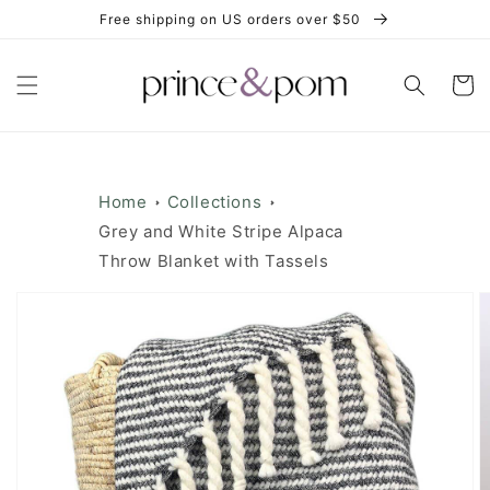
Skip to
Free shipping on US orders over $50
content
Cart
Home
Collections
Grey and White Stripe Alpaca
Throw Blanket with Tassels
Skip to
product
information