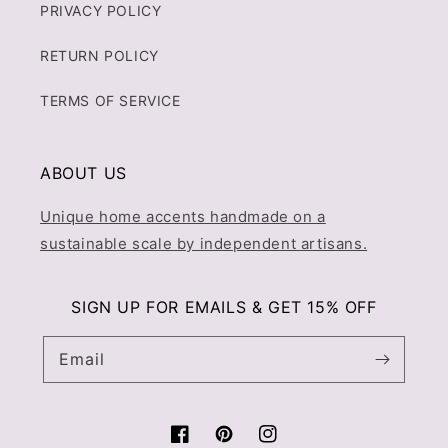
PRIVACY POLICY
RETURN POLICY
TERMS OF SERVICE
ABOUT US
Unique home accents handmade on a
sustainable scale by independent artisans.
SIGN UP FOR EMAILS & GET 15% OFF
Email
Facebook
Pinterest
Instagram