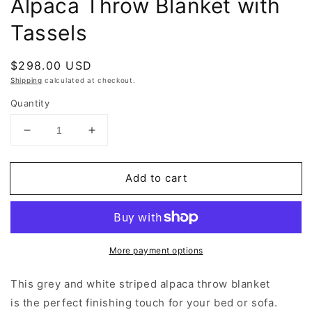
Alpaca Throw Blanket with
Tassels
Regular
$298.00 USD
price
Shipping
calculated at checkout.
Quantity
Decrease
Increase
quantity
quantity
for
for
Add to cart
Grey
Grey
and
and
White
White
Stripe
Stripe
Alpaca
Alpaca
More payment options
Throw
Throw
Blanket
Blanket
with
with
This grey and white striped alpaca throw blanket
Tassels
Tassels
is the perfect finishing touch for your bed or sofa.