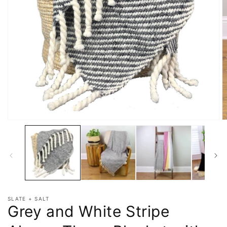
SLATE + SALT
Grey and White Stripe