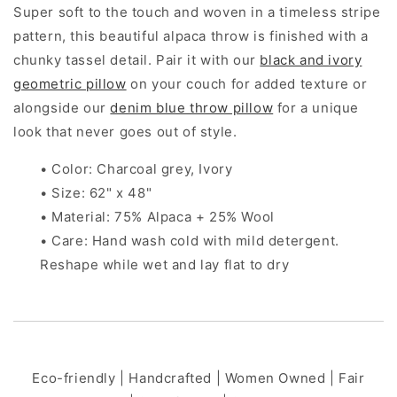
Super soft to the touch and woven in a timeless stripe
pattern, this beautiful alpaca throw is finished with a
chunky tassel detail. Pair it with our
black and ivory
geometric pillow
on your couch for added texture or
alongside our
denim blue throw pillow
for a unique
look that never goes out of style.
• Color: Charcoal grey, Ivory
• Size: 62" x 48"
• Material: 75% Alpaca + 25% Wool
• Care: Hand wash cold with mild detergent.
Reshape while wet and lay flat to dry
Eco-friendly | Handcrafted | Women Owned | Fair