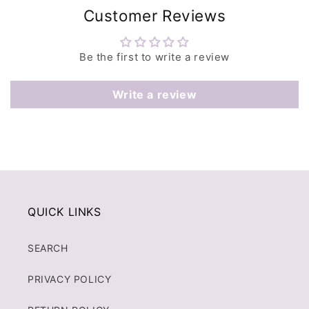
Customer Reviews
Be the first to write a review
Write a review
QUICK LINKS
SEARCH
PRIVACY POLICY