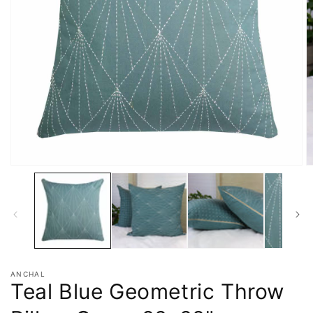
ANCHAL
Teal Blue Geometric Throw