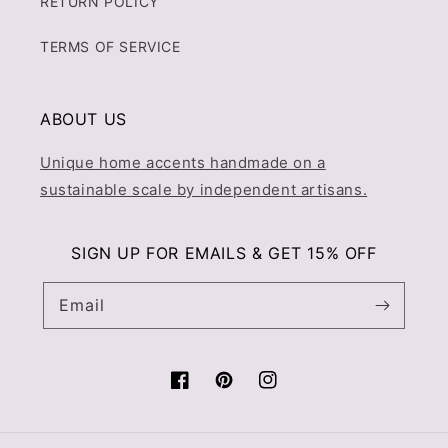
RETURN POLICY
TERMS OF SERVICE
ABOUT US
Unique home accents handmade on a
sustainable scale by independent artisans.
SIGN UP FOR EMAILS & GET 15% OFF
Email
Facebook
Pinterest
Instagram