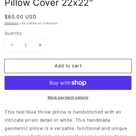
Pillow Cover 22x22"
Regular
$80.00 USD
price
Shipping
calculated at checkout.
Quantity
Decrease
Increase
quantity
quantity
for
for
Add to cart
Teal
Teal
Blue
Blue
Geometric
Geometric
Throw
Throw
Pillow
Pillow
More payment options
Cover
Cover
22x22&quot;
22x22&quot;
This teal blue throw pillow is handstitched with an
intricate prism detail in white. This handmade
geometric pillow is a versatile, functional and unique