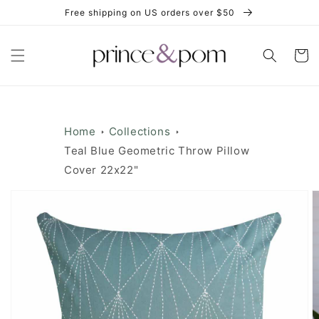
Skip to
Free shipping on US orders over $50
content
Cart
Home
Collections
Teal Blue Geometric Throw Pillow
Cover 22x22"
Skip to
product
information