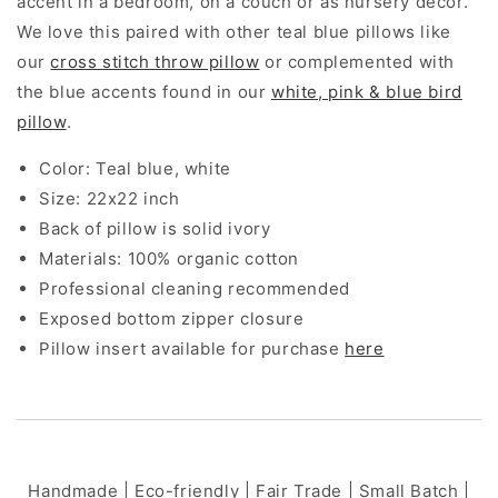
accent in a bedroom, on a couch or as nursery decor.
We love this paired with other teal blue pillows like
our
cross stitch throw pillow
or complemented with
the blue accents found in our
white, pink & blue bird
pillow
.
Color: Teal blue, white
Size: 22x22 inch
Back of pillow is solid ivory
Materials: 100% organic cotton
Professional cleaning recommended
Exposed bottom zipper closure
Pillow insert available for purchase
here
Handmade | Eco-friendly | Fair Trade | Small Batch |