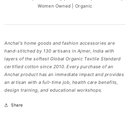
Women Owned | Organic
Anchal's home goods and fashion accessories are
hand-stitched by 130 artisans in Ajmer, India with
layers of the softest Global Organic Textile Standard
certified cotton since 2010. Every purchase of an
Anchal product has an immediate impact and provides
an artisan with a full-time job, health care benefits,
design training, and educational workshops.
Share