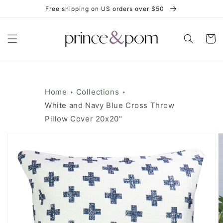
Skip to
Free shipping on US orders over $50
content
Cart
Home
Collections
White and Navy Blue Cross Throw
Pillow Cover 20x20"
Skip to
product
information