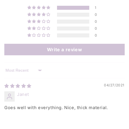
1
0
0
0
0
Write a review
Sort by
04/27/2021
Janet
Goes well with everything. Nice, thick material.