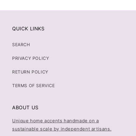
QUICK LINKS
SEARCH
PRIVACY POLICY
RETURN POLICY
TERMS OF SERVICE
ABOUT US
Unique home accents handmade on a
sustainable scale by independent artisans.