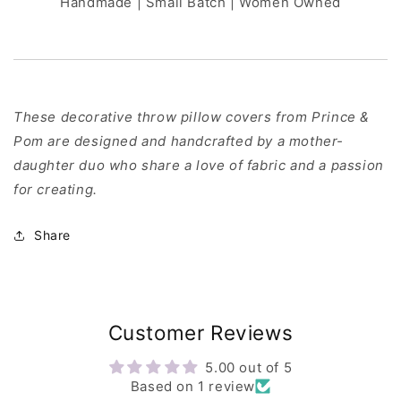
Handmade | Small Batch | Women Owned
These decorative throw pillow covers from Prince &
Pom are designed and handcrafted by a mother-
daughter duo who share a love of fabric and a passion
for creating.
Share
Customer Reviews
5.00 out of 5
Based on 1 review