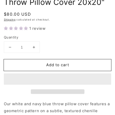
Throw Pillow Cover 20x20"
Regular
$80.00 USD
price
Shipping
calculated at checkout.
1 review
Quantity
Decrease
Increase
quantity
quantity
for
for
Add to cart
White
White
and
and
Navy
Navy
Blue
Blue
Cross
Cross
Throw
Throw
Pillow
Pillow
Cover
Cover
Our white and navy blue throw pillow cover features a
20x20&quot;
20x20&quot;
geometric pattern on a subtle, textured chenille