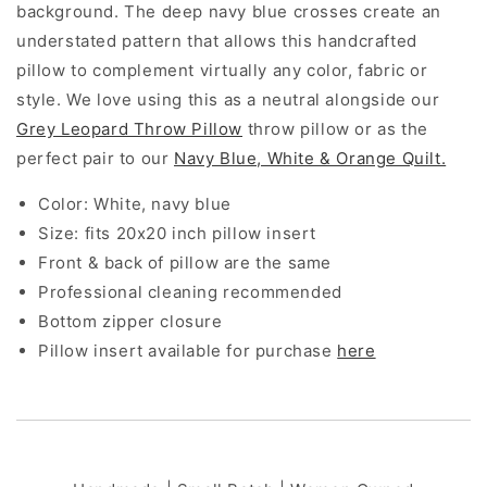
background. The deep navy blue crosses create an
understated pattern that allows this handcrafted
pillow to complement virtually any color, fabric or
style. We love using this as a neutral alongside our
Grey Leopard Throw Pillow
throw pillow or as the
perfect pair to our
Navy Blue, White & Orange Quilt.
Color: White, navy blue
Size: fits 20x20 inch pillow insert
Front & back of pillow are the same
Professional cleaning recommended
Bottom zipper closure
Pillow insert available for purchase
here