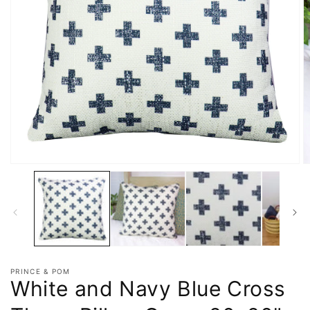
PRINCE & POM
White and Navy Blue Cross