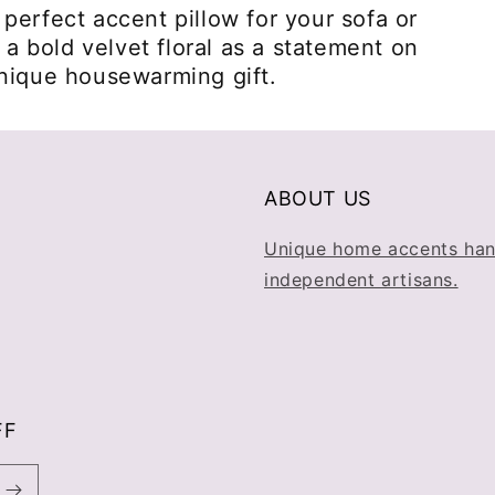
perfect accent pillow for your sofa or
r a bold velvet floral as a statement on
unique housewarming gift.
ABOUT US
Unique home accents han
independent artisans.
FF