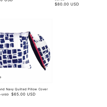
Regular
$80.00 USD
price
e
and Navy Quilted Pillow Cover
ar
$65.00 USD
0 USD