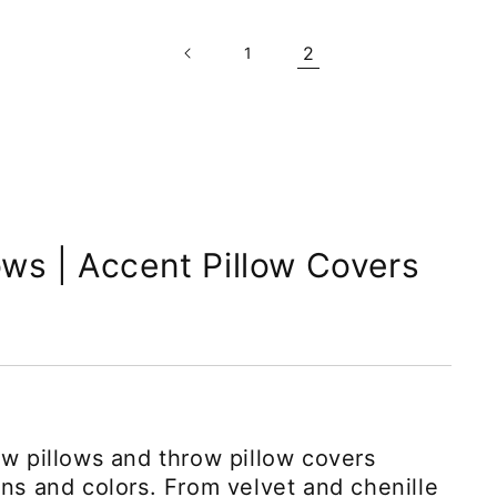
2
1
ows | Accent Pillow Covers
ow pillows and throw pillow covers
rns and colors. From velvet and chenille