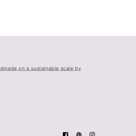
dmade on a sustainable scale by