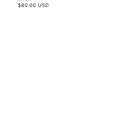
Regular
$80.00 USD
price