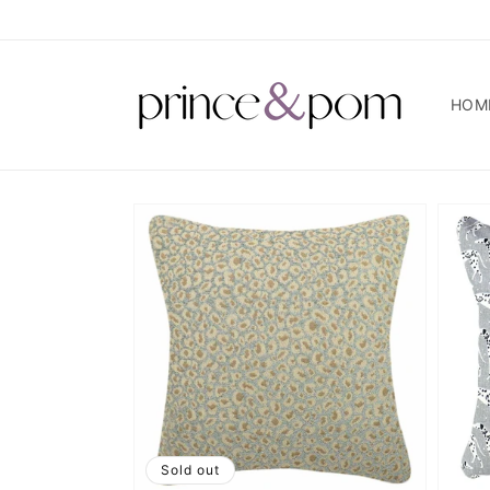
Skip to
content
HOM
Sold out