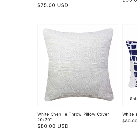
Regular
$75.00 USD
price
price
Sal
White Chenille Throw Pillow Cover |
White 
20x20"
Regul
Sale
$80.0
Regular
$80.00 USD
price
price
price