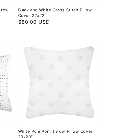
hrow
Black and White Cross Stitch Pillow
Cover 22x22"
Regular
$80.00 USD
price
w
White Pom Pom Throw Pillow Cover
20x20"