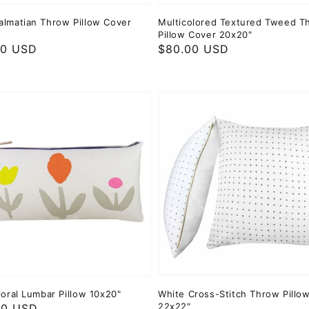
almatian Throw Pillow Cover
Multicolored Textured Tweed T
Pillow Cover 20x20"
ar
00 USD
Regular
$80.00 USD
price
loral Lumbar Pillow 10x20"
White Cross-Stitch Throw Pillo
22x22"
ar
00 USD