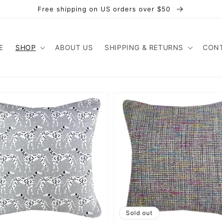
Free shipping on US orders over $50
E
SHOP
ABOUT US
SHIPPING & RETURNS
CONT
Sold out