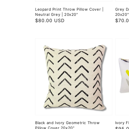
Leopard Print Throw Pillow Cover |
Grey D
Neutral Grey | 20x20"
20x20"
Regular
$80.00 USD
Regul
$70.
price
price
Black and Ivory Geometric Throw
Ivory F
Pillow Cover 20x20"
Regul
$95.