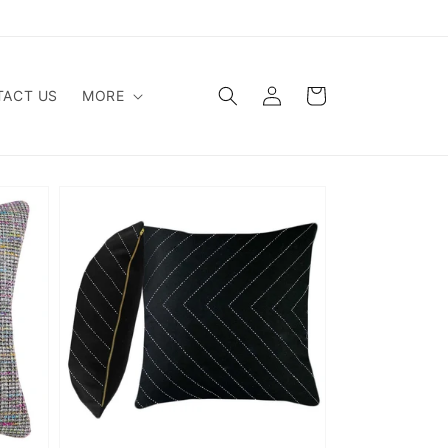
Log
Cart
ACT US
MORE
in