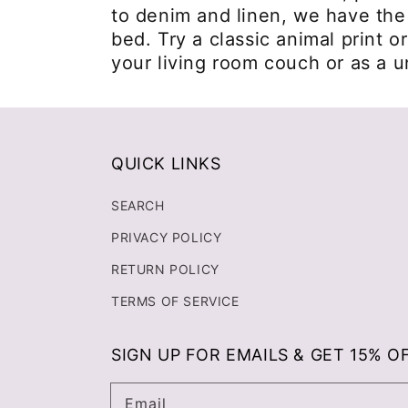
to denim and linen, we have the 
bed. Try a classic animal print o
your living room couch or as a 
QUICK LINKS
SEARCH
PRIVACY POLICY
RETURN POLICY
TERMS OF SERVICE
SIGN UP FOR EMAILS & GET 15% O
Email