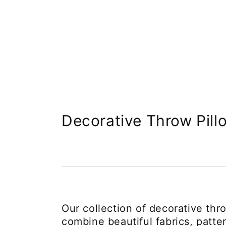
Collection:
Decorative Throw Pill
Our collection of decorative thr
combine beautiful fabrics, patte