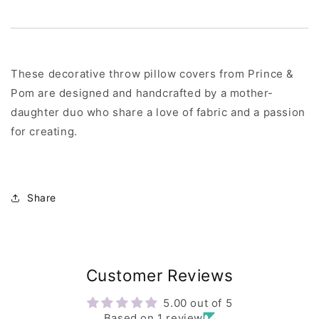
These decorative throw pillow covers from Prince &
Pom are designed and handcrafted by a mother-
daughter duo who share a love of fabric and a passion
for creating.
Share
Customer Reviews
5.00 out of 5
Based on 1 review