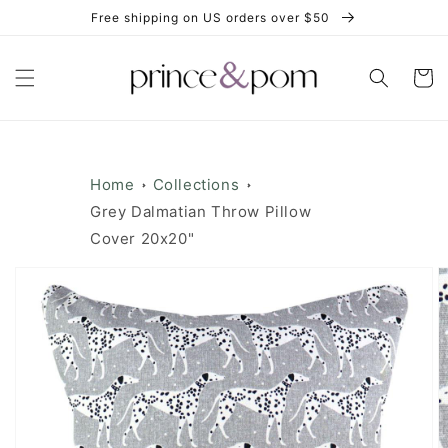
Skip to
Free shipping on US orders over $50
content
Cart
Home
Collections
Grey Dalmatian Throw Pillow
Cover 20x20"
Skip to
product
information