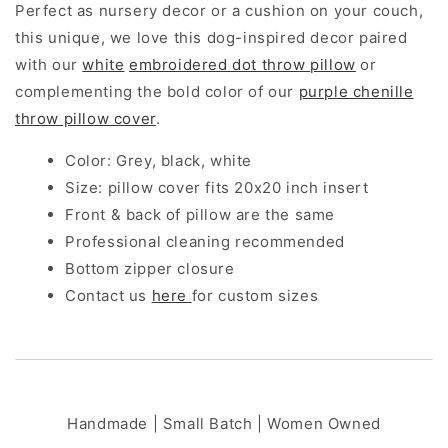
Perfect as nursery decor or a cushion on your couch,
this unique, we love this dog-inspired decor paired
with our
white
embroidered dot throw pillow
or
complementing the bold color of our
purple chenille
throw pillow cover
.
Color: Grey, black, white
Size: pillow cover fits 20x20 inch insert
Front & back of pillow are the same
Professional cleaning recommended
Bottom zipper closure
Contact us
here
for custom sizes
Handmade | Small Batch | Women Owned