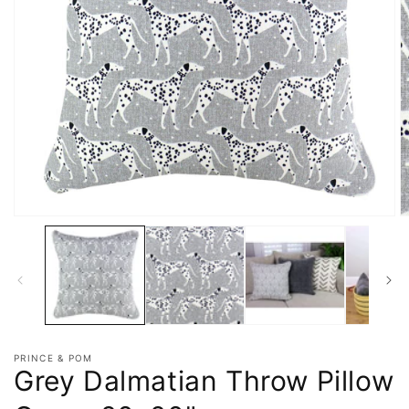
PRINCE & POM
Grey Dalmatian Throw Pillow