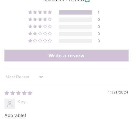
1
0
0
0
0
Write a review
Sort by
11/21/2024
Kay .
Adorable!