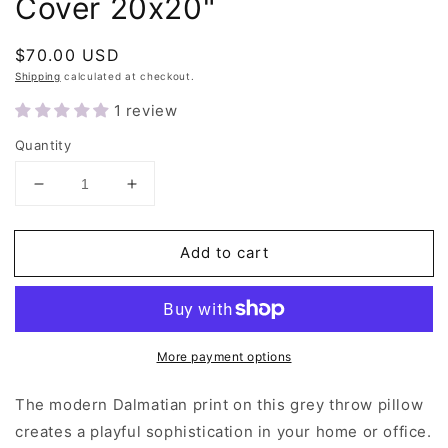
Cover 20x20"
Regular
$70.00 USD
price
Shipping
calculated at checkout.
1 review
Quantity
Decrease
Increase
quantity
quantity
for
for
Add to cart
Grey
Grey
Dalmatian
Dalmatian
Throw
Throw
Pillow
Pillow
Cover
Cover
More payment options
20x20&quot;
20x20&quot;
The modern Dalmatian print on this grey throw pillow
creates a playful sophistication in your home or office.