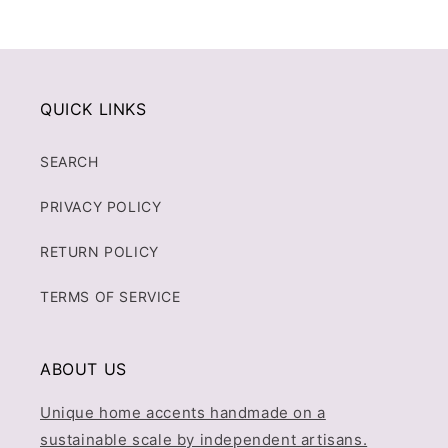
QUICK LINKS
SEARCH
PRIVACY POLICY
RETURN POLICY
TERMS OF SERVICE
ABOUT US
Unique home accents handmade on a
sustainable scale by independent artisans.