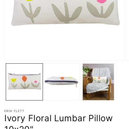
ERIN FLETT
Ivory Floral Lumbar Pillow