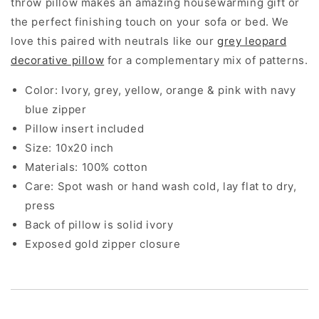
throw pillow makes an amazing housewarming gift or
the perfect finishing touch on your sofa or bed. We
love this paired with neutrals like our
grey leopard
decorative pillow
for a complementary mix of patterns.
Color: Ivory, grey, yellow, orange & pink with navy
blue zipper
Pillow insert included
Size: 10x20 inch
Materials: 100% cotton
Care: Spot wash or hand wash cold, lay flat to dry,
press
Back of pillow is solid ivory
Exposed gold zipper closure