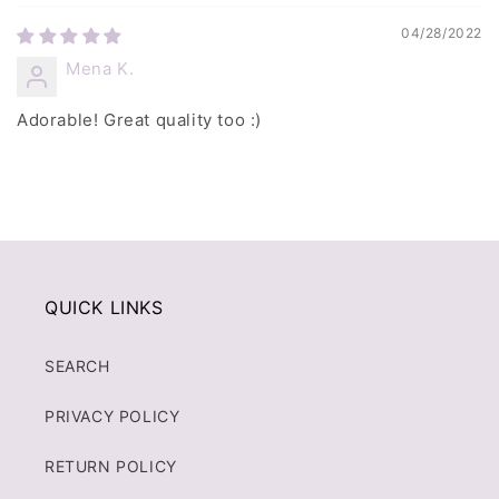
04/28/2022
Mena K.
Adorable! Great quality too :)
QUICK LINKS
SEARCH
PRIVACY POLICY
RETURN POLICY