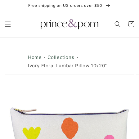
Skip to
Free shipping on US orders over $50
content
Cart
Home
Collections
Ivory Floral Lumbar Pillow 10x20"
Skip to
product
information