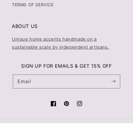
TERMS OF SERVICE
ABOUT US
Unique home accents handmade on a
sustainable scale by independent artisans.
SIGN UP FOR EMAILS & GET 15% OFF
Email
Facebook
Pinterest
Instagram
© 2026,
Prince & Pom