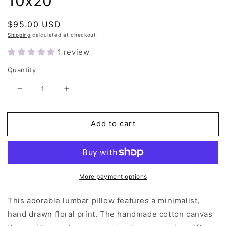
10x20"
Regular
$95.00 USD
price
Shipping
calculated at checkout.
1 review
Quantity
Decrease
Increase
quantity
quantity
for
for
Add to cart
Ivory
Ivory
Floral
Floral
Lumbar
Lumbar
Pillow
Pillow
10x20&quot;
10x20&quot;
More payment options
This adorable lumbar pillow features a minimalist,
hand drawn floral print. The handmade cotton canvas