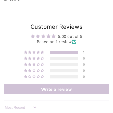
Customer Reviews
5.00 out of 5
Based on 1 review
1
0
0
0
0
Write a review
Sort by