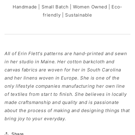
Handmade | Small Batch | Women Owned | Eco-
friendly | Sustainable
All of Erin Flett's patterns are hand-printed and sewn
in her studio in Maine. Her cotton barkcloth and
canvas fabrics are woven for her in South Carolina
and her linens woven in Europe. She is one of the
only lifestyle companies manufacturing her own line
of textiles from start to finish. She believes in locally
made craftsmanship and quality and is passionate
about the process of making and designing things that
bring joy to your everyday.
Share