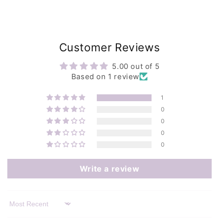
Customer Reviews
5.00 out of 5
Based on 1 review
1
0
0
0
0
Write a review
Sort by