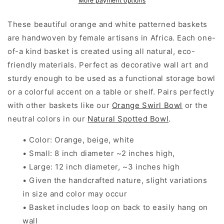
More payment options
Wall
Wall
Basket
Basket
These beautiful orange and white patterned baskets
are handwoven by female artisans in Africa. Each one-
of-a kind basket is created using all natural, eco-
friendly materials. Perfect as decorative wall art and
sturdy enough to be used as a functional storage bowl
or a colorful accent on a table or shelf. Pairs perfectly
with other baskets like our
Orange Swirl Bowl
or the
neutral colors in our
Natural Spotted Bowl
.
• Color: Orange, beige, white
• Small: 8 inch diameter ~2 inches high,
• Large: 12 inch diameter, ~3 inches high
• Given the handcrafted nature, slight variations
in size and color may occur
• Basket includes loop on back to easily hang on
wall