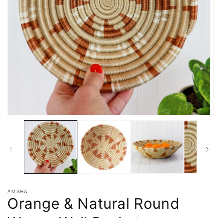
AMSHA
Orange & Natural Round