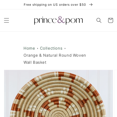
Skip to
Free shipping on US orders over $50
content
Cart
Home
Collections
Orange & Natural Round Woven
Wall Basket
Skip to
product
information