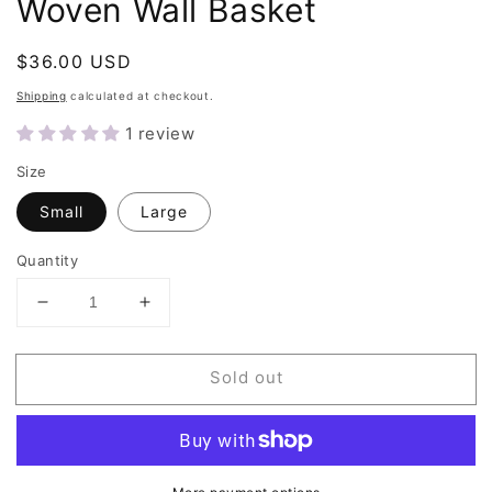
Woven Wall Basket
Regular
$36.00 USD
Sold out
price
Shipping
calculated at checkout.
1 review
Size
Small
Large
Quantity
Decrease
Increase
quantity
quantity
for
for
Sold out
Orange
Orange
&amp;
&amp;
Natural
Natural
Round
Round
Woven
Woven