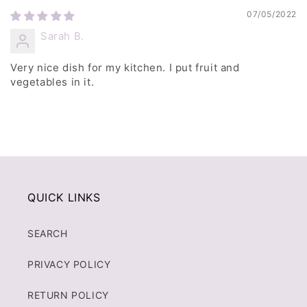
07/05/2022
Sarah B.
Very nice dish for my kitchen. I put fruit and
vegetables in it.
QUICK LINKS
SEARCH
PRIVACY POLICY
RETURN POLICY