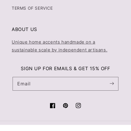
TERMS OF SERVICE
ABOUT US
Unique home accents handmade on a
sustainable scale by independent artisans.
SIGN UP FOR EMAILS & GET 15% OFF
Email
Facebook
Pinterest
Instagram