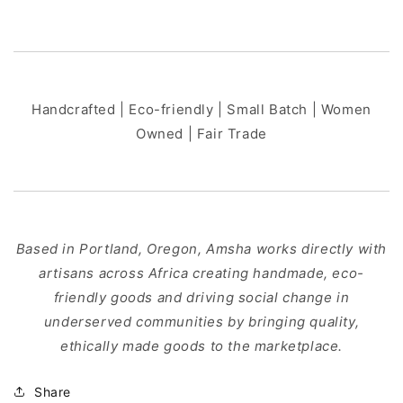
Handcrafted | Eco-friendly | Small Batch | Women
Owned | Fair Trade
Based in Portland, Oregon, Amsha works directly with
artisans across Africa creating handmade, eco-
friendly goods and driving social change in
underserved communities by bringing quality,
ethically made goods to the marketplace.
Share