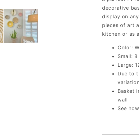
decorative bas
display on any
pieces of art 
kitchen or as 
Color: W
Small: 8
Large: 1
Due to t
variatio
Basket i
wall
See how