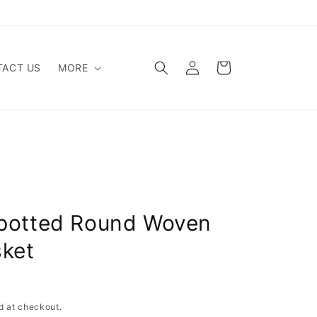
Log
Cart
ACT US
MORE
in
potted Round Woven
sket
Sold out
d at checkout.