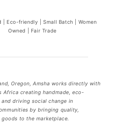
 | Eco-friendly | Small Batch | Women
Owned | Fair Trade
and, Oregon, Amsha works directly with
s Africa creating handmade, eco-
 and driving social change in
mmunities by bringing quality,
e goods to the marketplace.