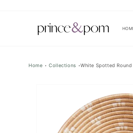
Skip to
content
HOM
Home
Collections
White Spotted Round
Skip to
product
information