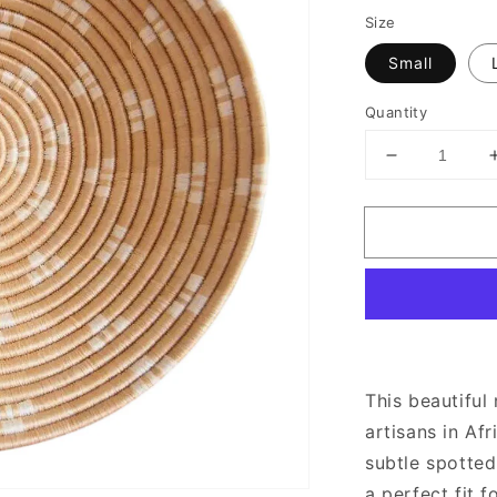
Size
Small
Quantity
Decrease
quantity
for
White
Spotted
Round
Woven
Wall
Basket
This beautifu
artisans in Af
subtle spotted
a perfect fit 