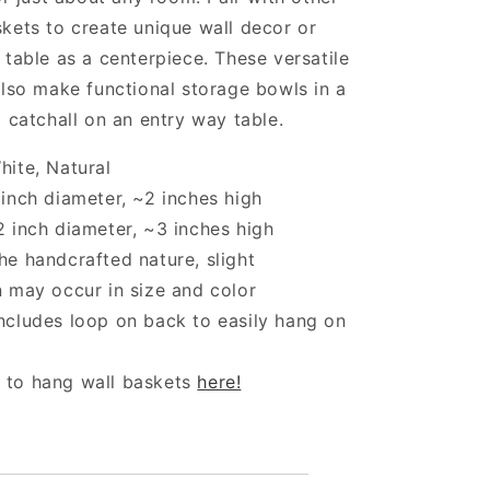
kets to create unique wall decor or
 table as a centerpiece. These versatile
also make functional storage bowls in a
a catchall on an entry way table.
hite, Natural
 inch diameter, ~2 inches high
2 inch diameter, ~3 inches high
he handcrafted nature, slight
n may occur in size and color
ncludes loop on back to easily hang on
 to hang wall baskets
here!