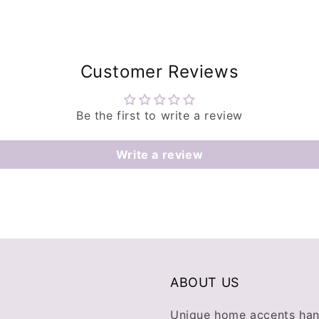
Customer Reviews
Be the first to write a review
Write a review
ABOUT US
Unique home accents han