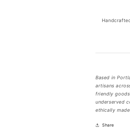
Handcrafted
Based in Portl
artisans acros
friendly goods
underserved co
ethically mad
Share