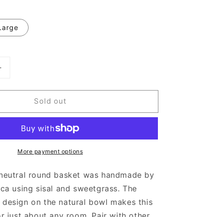
Large
Increase
quantity
for
Sold out
White
Spotted
Round
Woven
Wall
More payment options
Basket
l neutral round basket was handmade by
rica using sisal and sweetgrass. The
 design on the natural bowl makes this
for just about any room. Pair with other