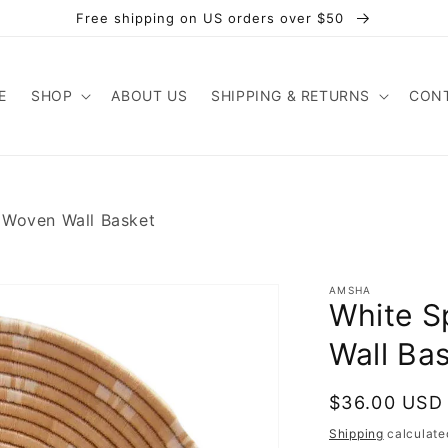
Free shipping on US orders over $50
E
SHOP
ABOUT US
SHIPPING & RETURNS
CONT
 Woven Wall Basket
AMSHA
White S
Wall Ba
Regular
$36.00 USD
price
Shipping
calculate