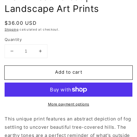
Landscape Art Prints
Regular
$36.00 USD
price
Shipping
calculated at checkout.
Quantity
Decrease
Increase
quantity
quantity
for
for
Add to cart
Northwest
Northwest
Forest
Forest
|
|
Landscape
Landscape
Art
Art
More payment options
Prints
Prints
This unique print features an abstract depiction of fog
settling to uncover beautiful tree-covered hills. The
earthy tones are a perfect reminder of what's outside