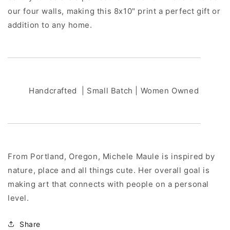
our four walls, making this 8x10" print a perfect gift or
addition to any home.
Handcrafted | Small Batch | Women Owned
From Portland, Oregon, Michele Maule is inspired by
nature, place and all things cute. Her overall goal is
making art that connects with people on a personal
level.
Share