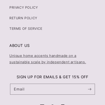
PRIVACY POLICY
RETURN POLICY
TERMS OF SERVICE
ABOUT US
Unique home accents handmade on a
sustainable scale by independent artisans.
SIGN UP FOR EMAILS & GET 15% OFF
Email