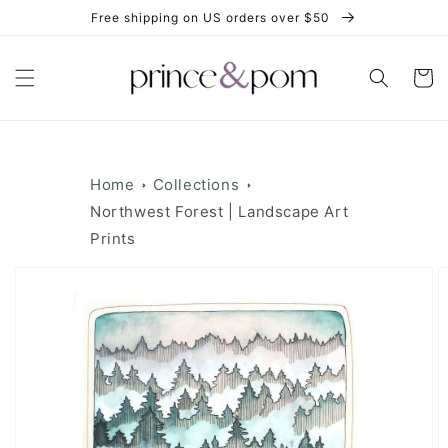
Skip to
Free shipping on US orders over $50
content
Cart
Home
Collections
Northwest Forest | Landscape Art
Prints
Skip to
product
information