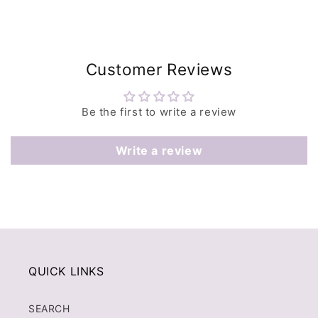
Customer Reviews
Be the first to write a review
Write a review
QUICK LINKS
SEARCH