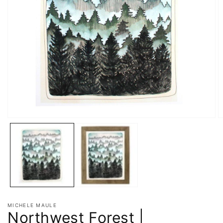
MICHELE MAULE
Northwest Forest |