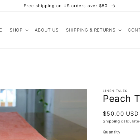
Free shipping on US orders over $50
E
SHOP
ABOUT US
SHIPPING & RETURNS
CONT
LINEN TALES
Peach T
Regular
$50.00 USD
price
Shipping
calculate
Quantity