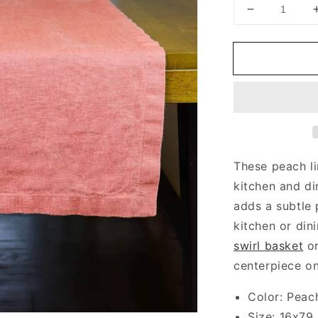
Decrease
quantity
for
Peach
Table
Runner
These peach li
kitchen and di
adds a subtle 
kitchen or din
swirl basket
o
centerpiece on
Color: Peac
Size: 16x79 