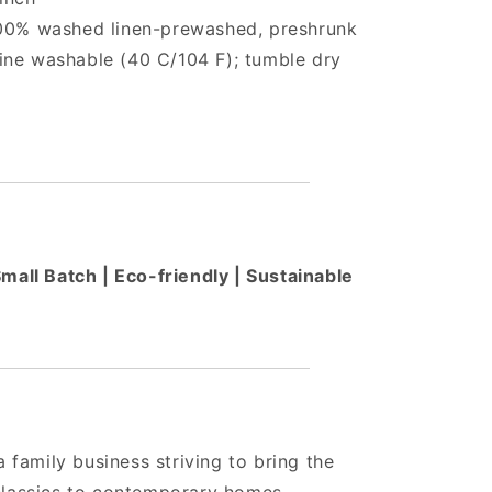
100% washed linen-prewashed, preshrunk
ne washable (40 C/104 F); tumble dry
all Batch | Eco-friendly | Sustainable
a family business striving to bring the