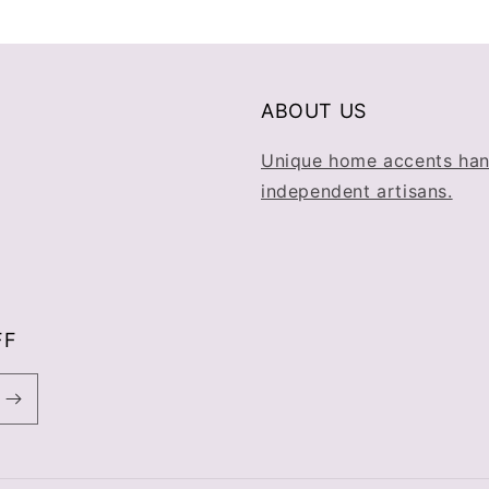
ABOUT US
Unique home accents han
independent artisans.
FF