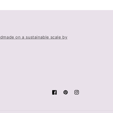
dmade on a sustainable scale by
Facebook
Pinterest
Instagram