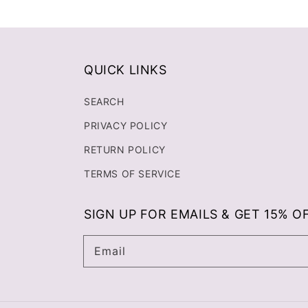
QUICK LINKS
SEARCH
PRIVACY POLICY
RETURN POLICY
TERMS OF SERVICE
SIGN UP FOR EMAILS & GET 15% O
Email