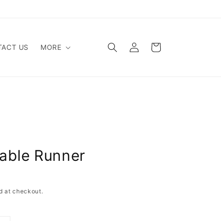
Log
Cart
ACT US
MORE
in
able Runner
d at checkout.