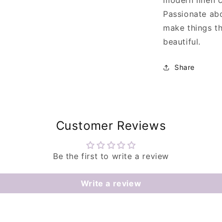
modern linen 
Passionate abou
make things th
beautiful.
Share
Customer Reviews
Be the first to write a review
Write a review