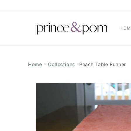
Skip to
content
HOM
Home
Collections
Peach Table Runner
Skip to
product
information