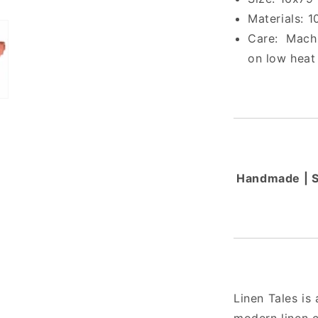
Materials: 
Care:
Machi
on low heat
Handmade | Sm
Linen Tales is 