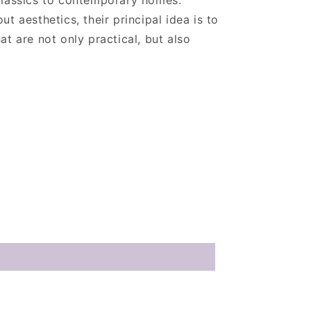
classics to contemporary homes.
t aesthetics, their principal idea is to
at are not only practical, but also