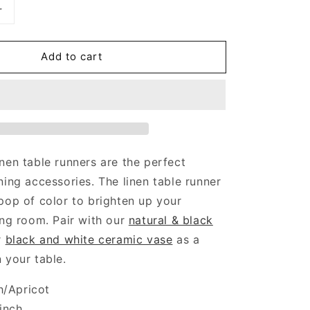
Increase
quantity
for
Add to cart
Peach
Table
Runner
nen table runners are the perfect
ning accessories. The linen table runner
pop of color to brighten up your
ing room. Pair with our
natural & black
r
black and white ceramic vase
as a
 your table.
h/Apricot
inch