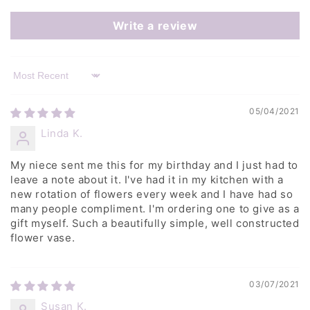
Write a review
Sort by
05/04/2021
Linda K.
My niece sent me this for my birthday and I just had to
leave a note about it. I've had it in my kitchen with a
new rotation of flowers every week and I have had so
many people compliment. I'm ordering one to give as a
gift myself. Such a beautifully simple, well constructed
flower vase.
03/07/2021
Susan K.