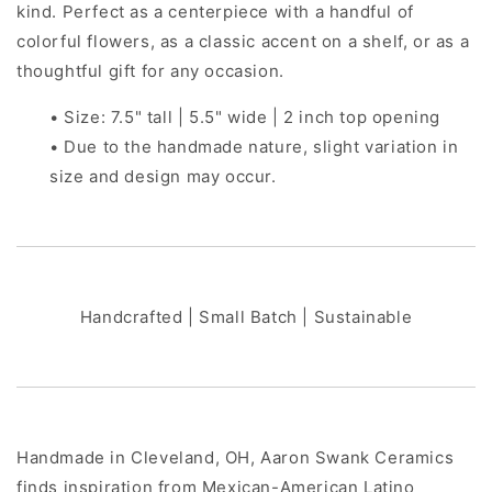
kind. Perfect as a centerpiece with a handful of
colorful flowers, as a classic accent on a shelf, or as a
thoughtful gift for any occasion.
• Size: 7.5" tall | 5.5" wide | 2 inch top opening
• Due to the handmade nature, slight variation in
size and design may occur.
Handcrafted | Small Batch | Sustainable
Handmade in Cleveland, OH, Aaron Swank Ceramics
finds inspiration from Mexican-American Latino