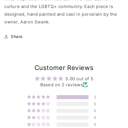
culture and the LGBTQ+ community. Each piece is
designed, hand painted and cast in porcelain by the
owner, Aaron Swank.
Share
Customer Reviews
5.00 out of 5
Based on 2 reviews
2
0
0
0
0