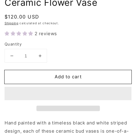
Ceramic Flower Vase
Regular
$120.00 USD
price
Shipping
calculated at checkout.
2 reviews
Quantity
Decrease
Increase
quantity
quantity
for
for
Add to cart
Black
Black
and
and
White
White
Stripe
Stripe
Ceramic
Ceramic
Flower
Flower
Vase
Vase
Hand painted with a timeless black and white striped
design, each of these ceramic bud vases is one-of-a-