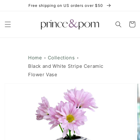
Skip to
Free shipping on US orders over $50
content
Cart
Home
Collections
Black and White Stripe Ceramic
Flower Vase
Skip to
product
information