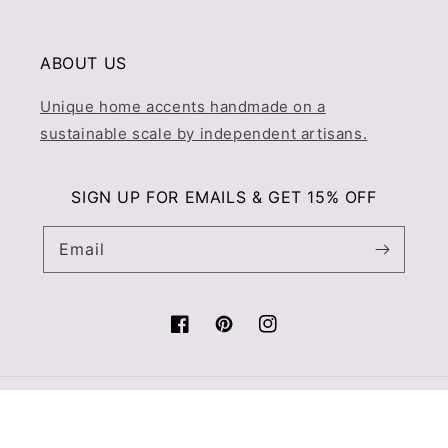
ABOUT US
Unique home accents handmade on a
sustainable scale by independent artisans.
SIGN UP FOR EMAILS & GET 15% OFF
Email
Facebook
Pinterest
Instagram
© 2026,
Prince & Pom