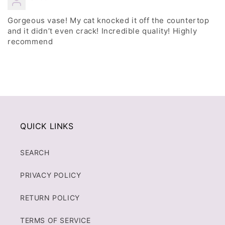
Gorgeous vase! My cat knocked it off the countertop
and it didn’t even crack! Incredible quality! Highly
recommend
QUICK LINKS
SEARCH
PRIVACY POLICY
RETURN POLICY
TERMS OF SERVICE