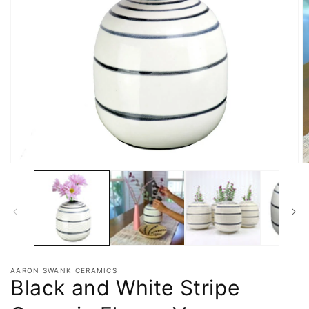
AARON SWANK CERAMICS
Black and White Stripe