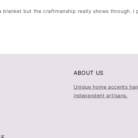
a blanket but the craftmanship really shows through. I
ABOUT US
Unique home accents han
independent artisans.
FF