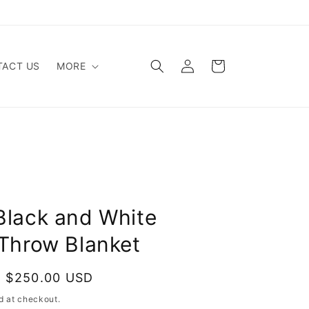
Log
Cart
ACT US
MORE
in
Black and White
 Throw Blanket
$250.00 USD
Sold out
d at checkout.