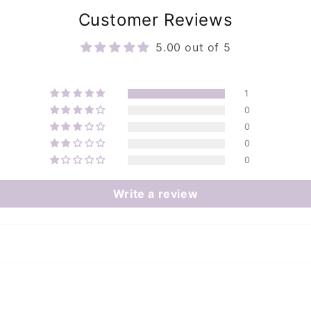
Customer Reviews
5.00 out of 5
1
0
0
0
0
Write a review