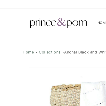
Skip to
content
HOM
Home
Collections
Anchal Black and Whi
Skip to
product
information