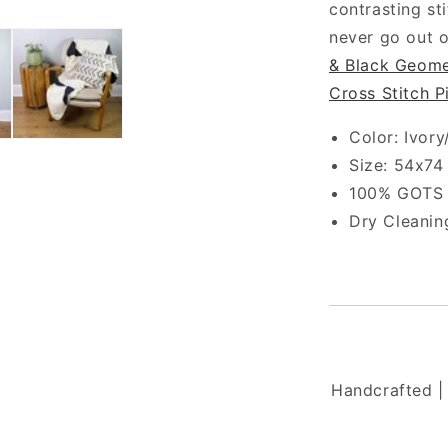
contrasting st
never go out o
& Black Geome
Cross Stitch P
Color: Ivory
Size: 54x74
100% GOTS C
Dry Cleani
Handcrafted | 