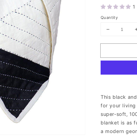
1
Quantity
Decrease
quantity
for
Anchal
Black
and
White
Quilted
Throw
Blanket
This black and
for your livi
super-soft, 10
blanket is as f
a modern geome