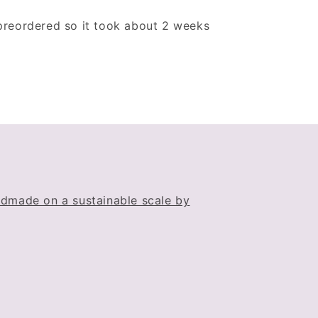
 preordered so it took about 2 weeks
dmade on a sustainable scale by