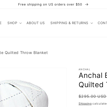
Free shipping on US orders over $50
E
SHOP
ABOUT US
SHIPPING & RETURNS
CONT
te Quilted Throw Blanket
ANCHAL
Anchal 
Quilted
Regular
Sale
$295.00 USD
price
price
Shipping
calculate