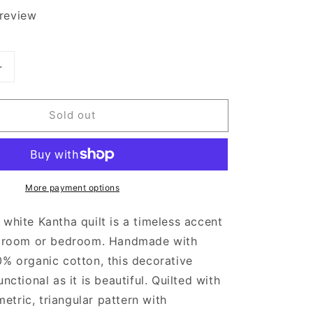
 review
Increase
quantity
for
Sold out
Anchal
Black
and
White
Quilted
More payment options
Throw
Blanket
 white Kantha quilt is a timeless accent
ng room or bedroom. Handmade with
0% organic cotton, this decorative
unctional as it is beautiful. Quilted with
tric, triangular pattern with