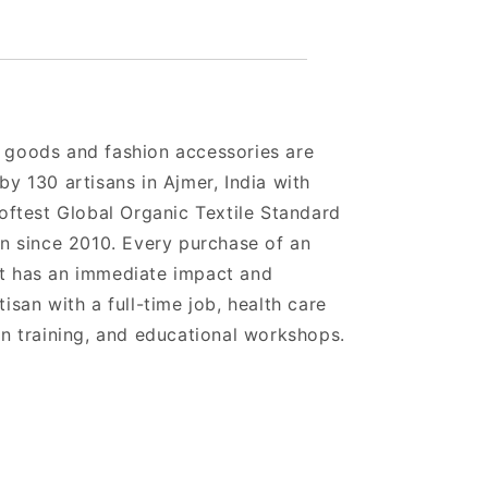
 goods and fashion accessories are
by 130 artisans in Ajmer, India with
softest Global Organic Textile Standard
on since 2010. Every purchase of an
t has an immediate impact and
isan with a full-time job, health care
gn training, and educational workshops.