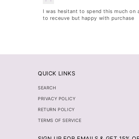
I was hesitant to spend this much on 
to receuve but happy with purchase
QUICK LINKS
SEARCH
PRIVACY POLICY
RETURN POLICY
TERMS OF SERVICE
SIGN UP FOR EMAILS & GET 15% O