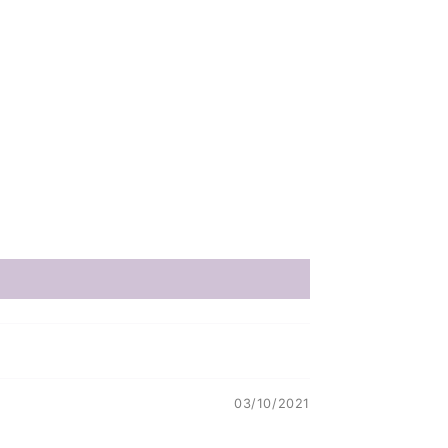
03/10/2021