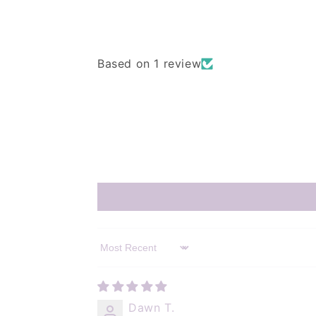
Based on 1 review
Sort by
Dawn T.