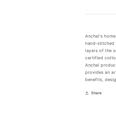
Anchal's home
hand-stitched 
layers of the 
certified cott
Anchal produc
provides an art
benefits, desi
Share