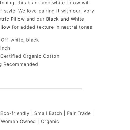
itching, this black and white throw will
f style. We love pairing it with our
Ivory
tric Pillow
and our
Black and White
illow
for added texture in neutral tones
/Off-white, black
 inch
ertified Organic Cotton
ng Recommended
Eco-friendly | Small Batch | Fair Trade |
Women Owned | Organic