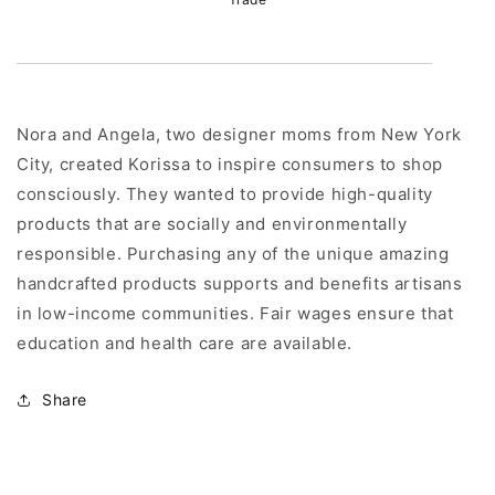
Nora and Angela, two designer moms from New York
City, created Korissa to inspire consumers to shop
consciously. They wanted to provide high-quality
products that are socially and environmentally
responsible. Purchasing any of the unique amazing
handcrafted products supports and benefits artisans
in low-income communities. Fair wages ensure that
education and health care are available.
Share