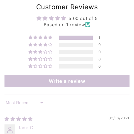
Customer Reviews
5.00 out of 5
Based on 1 review
1
0
0
0
0
Write a review
Sort by
05/16/2021
Jane C.