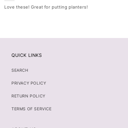
Love these! Great for putting planters!
QUICK LINKS
SEARCH
PRIVACY POLICY
RETURN POLICY
TERMS OF SERVICE