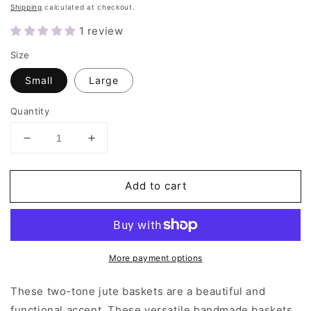
price
Shipping
calculated at checkout.
1 review
Size
Small
Large
Quantity
Decrease
Increase
quantity
quantity
for
for
Add to cart
Colorblock
Colorblock
Basket
Basket
More payment options
These two-tone jute baskets are a beautiful and
functional accent. These versatile handmade baskets