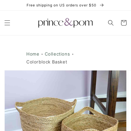
Skip to
Free shipping on US orders over $50
content
Cart
Home
Collections
Colorblock Basket
Skip to
product
information