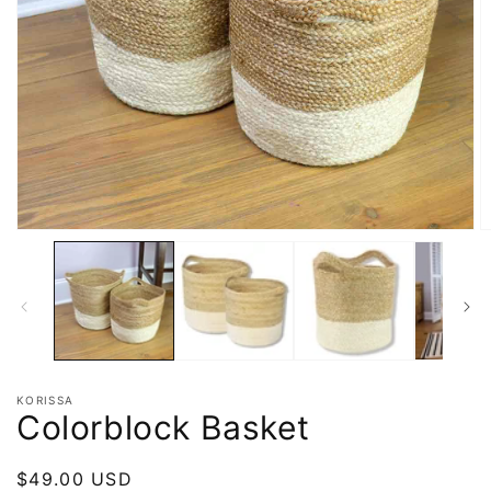
KORISSA
Colorblock Basket
Regular
$49.00 USD