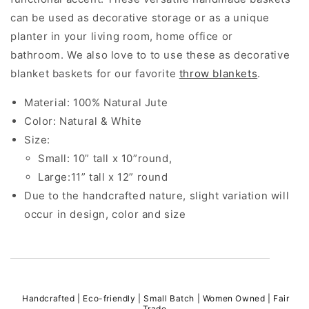
can be used as decorative storage or as a unique
planter in your living room, home office or
bathroom. We also love to to use these as decorative
blanket baskets for our favorite
throw blankets
.
Material: 100% Natural Jute
Color: Natural & White
Size:
Small: 10” tall x 10”round,
Large:11” tall x 12” round
Due to the handcrafted nature, slight variation will
occur in design, color and size
Handcrafted | Eco-friendly | Small Batch | Women Owned | Fair
Trade