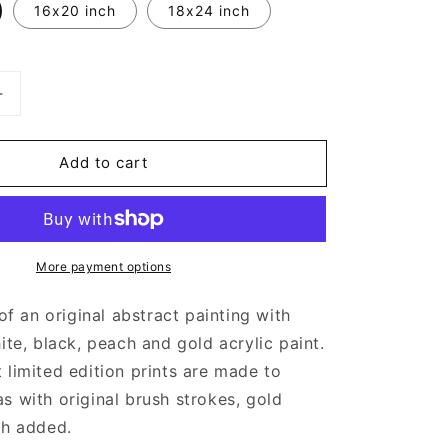
16x20 inch
18x24 inch
Increase
quantity
for
Add to cart
Pink
and
Gold
Abstract
Art
More payment options
 of an original abstract painting with
ite, black, peach and gold acrylic paint.
 limited edition prints are made to
s with original brush strokes, gold
sh added.