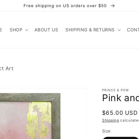
Free shipping on US orders over $50
E
SHOP
ABOUT US
SHIPPING & RETURNS
CONT
ct Art
PRINCE & POM
Pink an
Regular
$65.00 USD
price
Shipping
calculate
Size