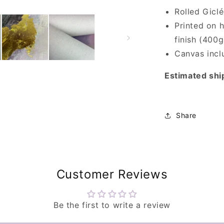
Rolled Gicl
Printed on h
finish (400g
Canvas inclu
Estimated shi
Share
Customer Reviews
Be the first to write a review