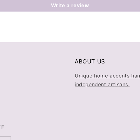
Write a review
ABOUT US
Unique home accents han
independent artisans.
FF