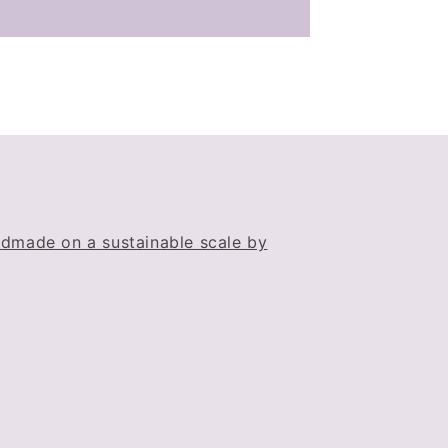
dmade on a sustainable scale by