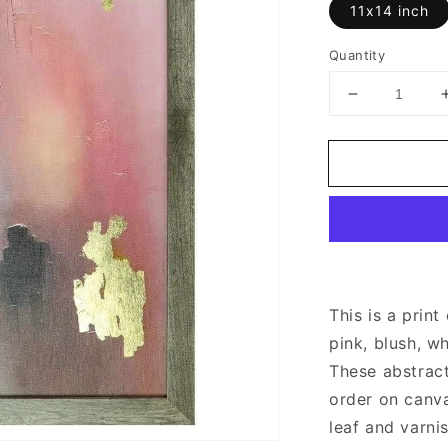
11x14 inch
Quantity
Decrease
quantity
for
Pink
and
Gold
Abstract
Art
This is a print
pink, blush, wh
These abstract
order on canva
leaf
and varni