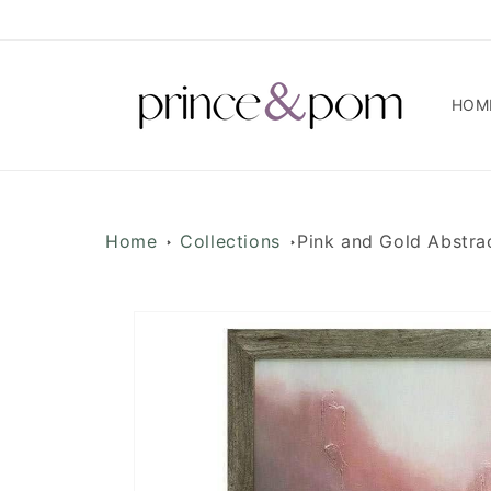
Skip to
content
HOM
Home
Collections
Pink and Gold Abstra
Skip to
product
information