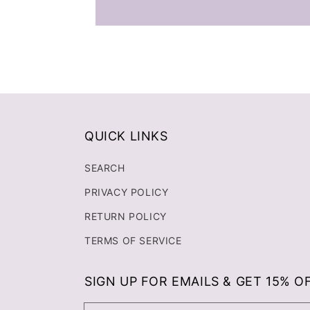
QUICK LINKS
SEARCH
PRIVACY POLICY
RETURN POLICY
TERMS OF SERVICE
SIGN UP FOR EMAILS & GET 15% O