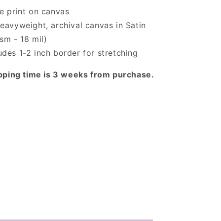
ée print on canvas
eavyweight, archival canvas in Satin
sm - 18 mil)
des 1-2 inch border for stretching
pping time is 3 weeks from purchase.