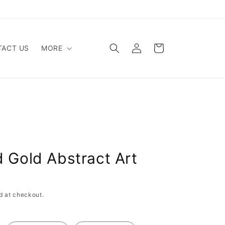
Log
Cart
ACT US
MORE
in
d Gold Abstract Art
d at checkout.