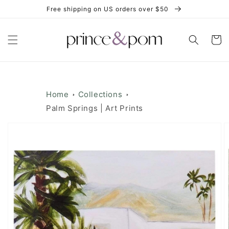
Skip to
Free shipping on US orders over $50
content
Cart
Home
Collections
Palm Springs | Art Prints
Skip to
product
information