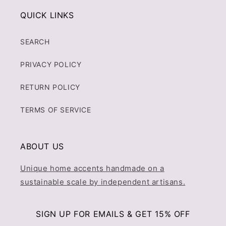
QUICK LINKS
SEARCH
PRIVACY POLICY
RETURN POLICY
TERMS OF SERVICE
ABOUT US
Unique home accents handmade on a
sustainable scale by independent artisans.
SIGN UP FOR EMAILS & GET 15% OFF