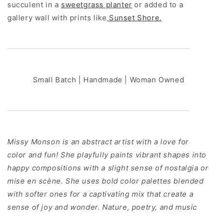
succulent in a
sweetgrass planter
or added to a
gallery wall with prints like
Sunset Shore.
Small Batch | Handmade | Woman Owned
Missy Monson is an abstract artist with a love for
color and fun! She playfully paints vibrant shapes into
happy compositions with a slight sense of nostalgia or
mise en scène. She uses bold color palettes blended
with softer ones for a captivating mix that create a
sense of joy and wonder. Nature, poetry, and music