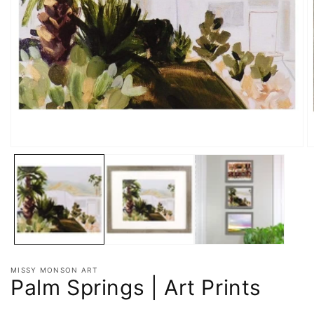
MISSY MONSON ART
Palm Springs | Art Prints