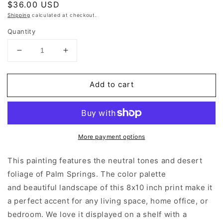
Regular
$36.00 USD
price
Shipping
calculated at checkout.
Quantity
Decrease
Increase
quantity
quantity
for
for
Add to cart
Palm
Palm
Springs
Springs
|
|
Art
Art
Prints
Prints
More payment options
This painting features the neutral tones and desert
foliage of Palm Springs. The color palette
and beautiful landscape of this 8x10 inch print make it
a perfect accent for any living space, home office, or
bedroom. We love it displayed on a shelf with a