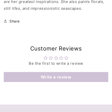
are her greatest inspirations. She also paints florals,
still lifes, and impressionistic seascapes.
Share
Customer Reviews
Be the first to write a review
Write a review