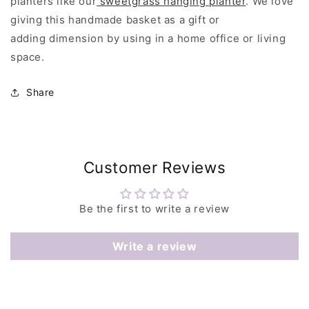
planters like our
sweetgrass hanging planter
. We love
giving this handmade basket as a gift or
adding dimension by using in a home office or living
space.
Share
Customer Reviews
Be the first to write a review
Write a review