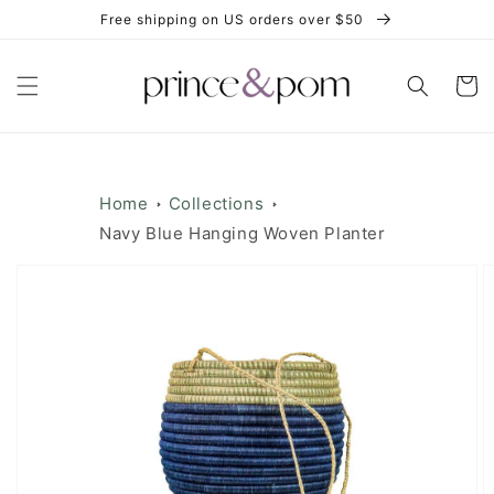
Skip to
Free shipping on US orders over $50
content
Cart
Home
Collections
Navy Blue Hanging Woven Planter
Skip to
product
information