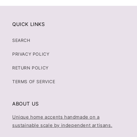
QUICK LINKS
SEARCH
PRIVACY POLICY
RETURN POLICY
TERMS OF SERVICE
ABOUT US
Unique home accents handmade on a
sustainable scale by independent artisans.