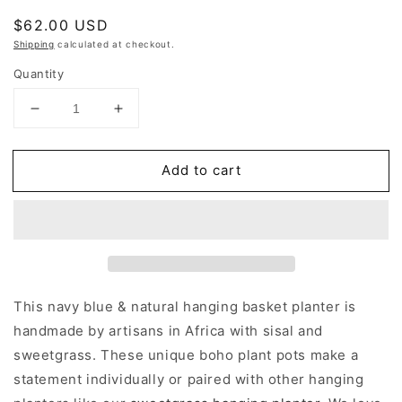
Regular
$62.00 USD
price
Shipping
calculated at checkout.
Quantity
Decrease
Increase
quantity
quantity
for
for
Add to cart
Navy
Navy
Blue
Blue
Hanging
Hanging
Woven
Woven
Planter
Planter
This navy blue & natural hanging basket planter is
handmade by artisans in Africa with sisal and
sweetgrass. These unique boho plant pots make a
statement individually or paired with other hanging