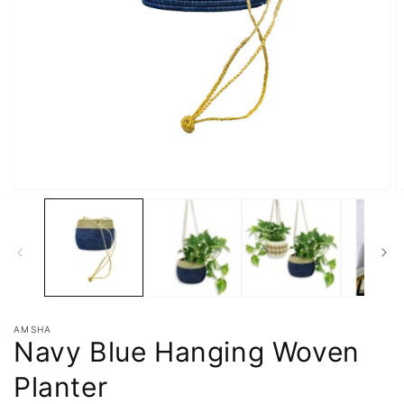
AMSHA
Navy Blue Hanging Woven
Planter