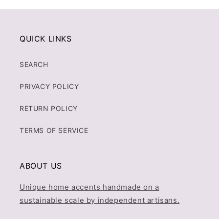
QUICK LINKS
SEARCH
PRIVACY POLICY
RETURN POLICY
TERMS OF SERVICE
ABOUT US
Unique home accents handmade on a
sustainable scale by independent artisans.