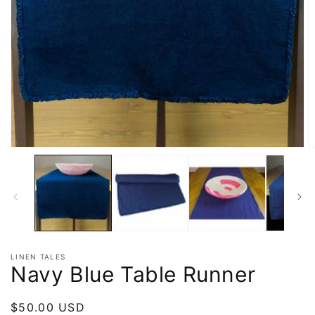
LINEN TALES
Navy Blue Table Runner
Regular
$50.00 USD