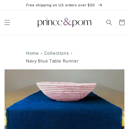
Skip to
Free shipping on US orders over $50
content
Cart
Home
Collections
Navy Blue Table Runner
Skip to
product
information