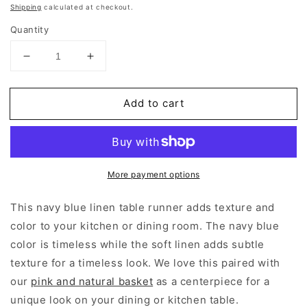
price
Shipping
calculated at checkout.
Quantity
Decrease
Increase
quantity
quantity
for
for
Add to cart
Navy
Navy
Blue
Blue
Table
Table
Runner
Runner
More payment options
This navy blue linen table runner adds texture and
color to your kitchen or dining room. The navy blue
color is timeless while the soft linen adds subtle
texture for a timeless look. We love this paired with
our
pink and natural basket
as a centerpiece for a
unique look on your dining or kitchen table.