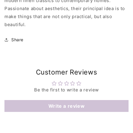
modern linen classics to contemporary homes.
Passionate about aesthetics, their principal idea is to
make things that are not only practical, but also
beautiful.
Share
Customer Reviews
Be the first to write a review
Write a review