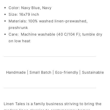
Color: Navy Blue, Navy
Size: 16x79 inch
Materials: 100% washed linen-prewashed,
preshrunk
Care:
Machine washable (40 C/104 F); tumble dry
on low heat
Handmade | Small Batch | Eco-friendly | Sustainable
Linen Tales is a family business striving to bring the