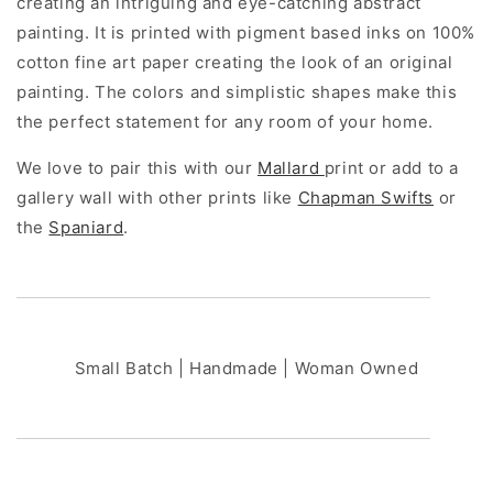
creating an intriguing and eye-catching abstract
painting. It is printed with pigment based inks on 100%
cotton fine art paper creating the look of an original
painting. The colors and simplistic shapes make this
the perfect statement for any room of your home.
We love to pair this with our
Mallard
print or add to a
gallery wall with other prints like
Chapman Swifts
or
the
Spaniard
.
Small Batch | Handmade | Woman Owned