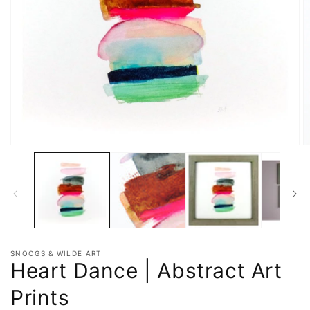
SNOOGS & WILDE ART
Heart Dance | Abstract Art
Prints