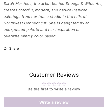
Sarah Martinez, the artist behind Snoogs & Wilde Art,
creates colorful, modern, and nature inspired
paintings from her home studio in the hills of
Northwest Connecticut. She is delighted by an
unexpected palette and her inspiration is
overwhelmingly color based.
Share
Customer Reviews
Be the first to write a review
Write a review