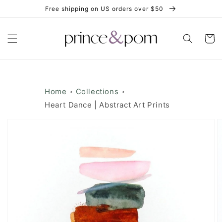
Skip to
Free shipping on US orders over $50
content
Cart
Home
Collections
Heart Dance | Abstract Art Prints
Skip to
product
information