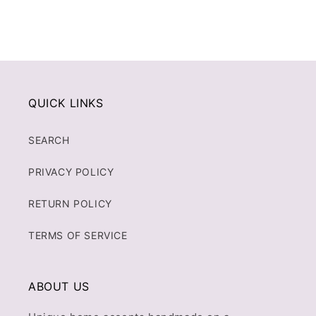
QUICK LINKS
SEARCH
PRIVACY POLICY
RETURN POLICY
TERMS OF SERVICE
ABOUT US