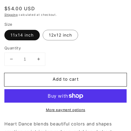
Regular
$54.00 USD
price
Shipping
calculated at checkout.
Size
11x14 inch
12x12 inch
Quantity
Decrease
Increase
quantity
quantity
for
for
Add to cart
Heart
Heart
Dance
Dance
|
|
Abstract
Abstract
Art
Art
More payment options
Prints
Prints
Heart Dance blends beautiful colors and shapes