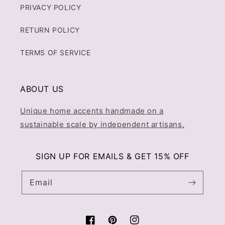
PRIVACY POLICY
RETURN POLICY
TERMS OF SERVICE
ABOUT US
Unique home accents handmade on a
sustainable scale by independent artisans.
SIGN UP FOR EMAILS & GET 15% OFF
Email