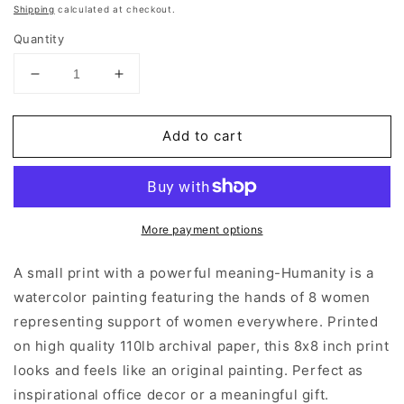
price
Shipping
calculated at checkout.
Quantity
Decrease
Increase
quantity
quantity
for
for
Add to cart
Humanity
Humanity
|
|
Art
Art
Prints
Prints
More payment options
A small print with a powerful meaning-Humanity is a
watercolor painting featuring the hands of 8 women
representing support of women everywhere. Printed
on high quality 110lb archival paper, this 8x8 inch print
looks and feels like an original painting. Perfect as
inspirational office decor or a meaningful gift.