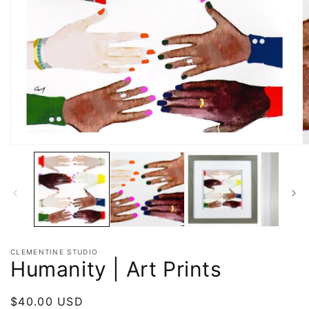
CLEMENTINE STUDIO
Humanity | Art Prints
Regular
$40.00 USD