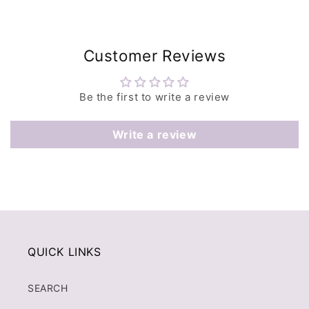
Customer Reviews
Be the first to write a review
Write a review
QUICK LINKS
SEARCH