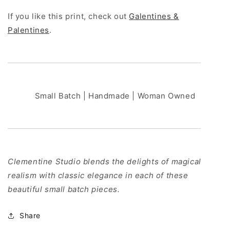
If you like this print, check out
Galentines &
Palentines
.
Small Batch | Handmade | Woman Owned
Clementine Studio blends the delights of magical
realism with classic elegance in each of these
beautiful small batch pieces.
Share