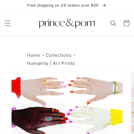
Skip to
Free shipping on US orders over $50
content
Cart
Home
Collections
Humanity | Art Prints
Skip to
product
information