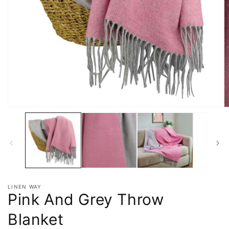
LINEN WAY
Pink And Grey Throw
Blanket