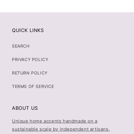
QUICK LINKS
SEARCH
PRIVACY POLICY
RETURN POLICY
TERMS OF SERVICE
ABOUT US
Unique home accents handmade on a
sustainable scale by independent artisans.