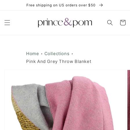
Skip to
Free shipping on US orders over $50
content
Cart
Home
Collections
Pink And Grey Throw Blanket
Skip to
product
information