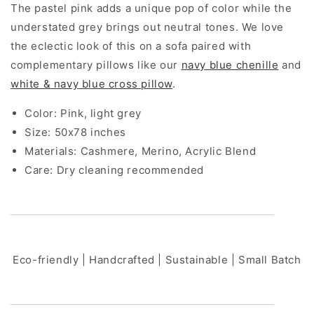
The pastel pink adds a unique pop of color while the
understated grey brings out neutral tones. We love
the eclectic look of this on a sofa paired with
complementary pillows like our
navy blue chenille
and
white & navy blue cross pillow
.
Color: Pink, light grey
Size:
50x78 inches
Materials:
Cashmere, Merino, Acrylic Blend
Care: Dry cleaning recommended
Eco-friendly | Handcrafted | Sustainable | Small Batch