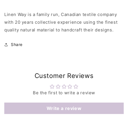
Linen Way is a family run, Canadian textile company
with 20 years collective experience using the finest
quality natural material to handcraft their designs.
Share
Customer Reviews
Be the first to write a review
Write a review