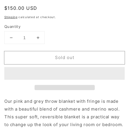
Regular
$150.00 USD
Sold out
price
Shipping
calculated at checkout.
Quantity
Decrease
Increase
quantity
quantity
for
for
Sold out
Pink
Pink
And
And
Grey
Grey
Throw
Throw
Blanket
Blanket
Our pink and grey throw blanket with fringe is made
with a beautiful blend of cashmere and merino wool.
This super soft, reversible blanket is a practical way
to change up the look of your living room or bedroom.