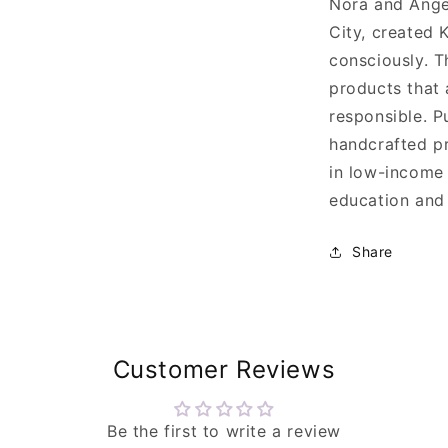
Nora and Ange
City, created 
consciously. T
products that 
responsible. P
handcrafted pr
in low-income
education and 
Share
Customer Reviews
Be the first to write a review