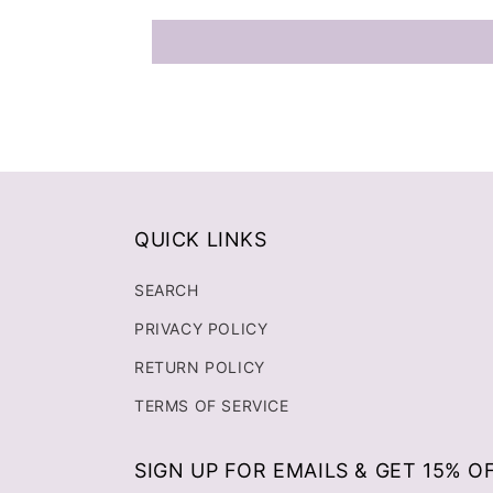
QUICK LINKS
SEARCH
PRIVACY POLICY
RETURN POLICY
TERMS OF SERVICE
SIGN UP FOR EMAILS & GET 15% O