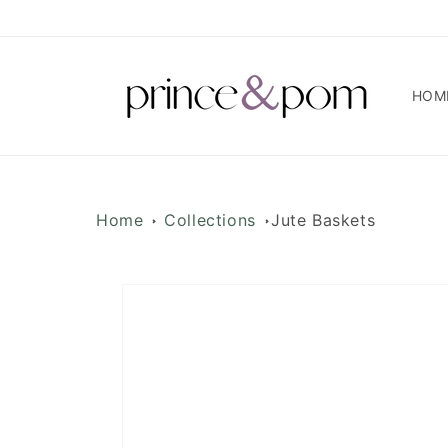
Skip to
content
HOM
Home
Collections
Jute Baskets
Skip to
product
information