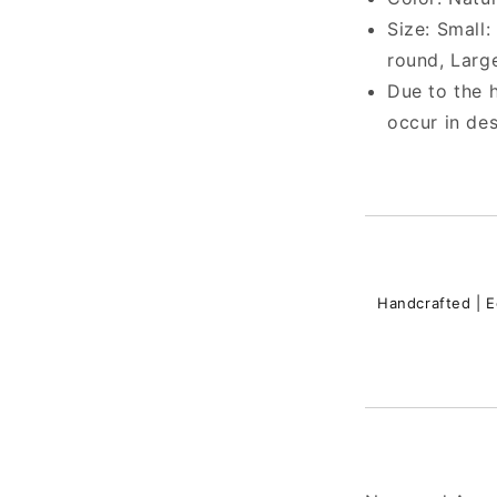
Size:
Small: 
round, Large
Due to the h
occur in des
Handcrafted | E