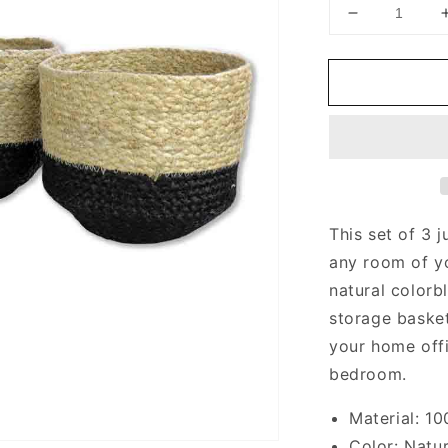
Decrease
quantity
for
Jute
Baskets
This set of 3 
any room of y
natural colorb
storage basket
your home offi
bedroom.
Material: 1
Color: Natur