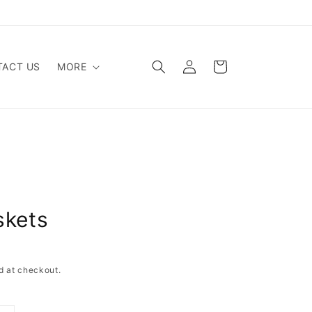
Log
Cart
ACT US
MORE
in
skets
d at checkout.