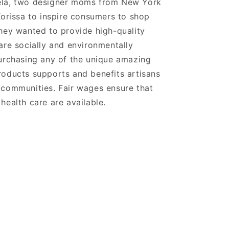
la, two designer moms from New York
Korissa to inspire consumers to shop
hey wanted to provide high-quality
are socially and environmentally
urchasing any of the unique amazing
oducts supports and benefits artisans
 communities. Fair wages ensure that
health care are available.