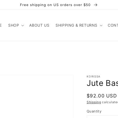
Free shipping on US orders over $50
E
SHOP
ABOUT US
SHIPPING & RETURNS
CONT
KORISSA
Jute Ba
Regular
$92.00 USD
price
Shipping
calculate
Quantity