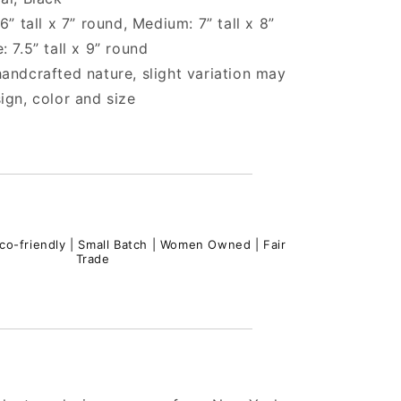
6” tall x 7” round, Medium: 7” tall x 8”
: 7.5” tall x 9” round
andcrafted nature, slight variation may
ign, color and size
co-friendly | Small Batch | Women Owned | Fair
Trade