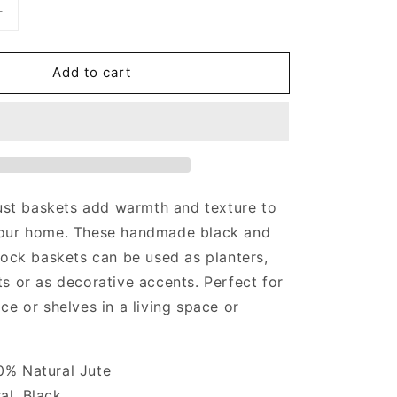
Increase
quantity
for
Add to cart
Jute
Baskets
just baskets add warmth and texture to
our home. These handmade black and
lock baskets can be used as planters,
s or as decorative accents. Perfect for
ce or shelves in a living space or
00% Natural Jute
al, Black