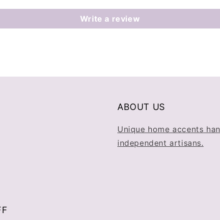
Write a review
ABOUT US
Unique home accents han
independent artisans.
FF