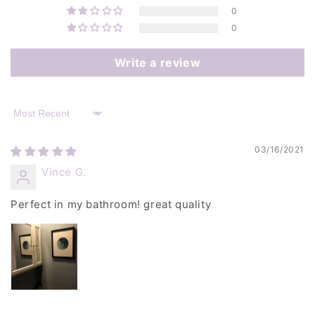
0
0
Write a review
Sort by
03/16/2021
Vince G.
Perfect in my bathroom! great quality