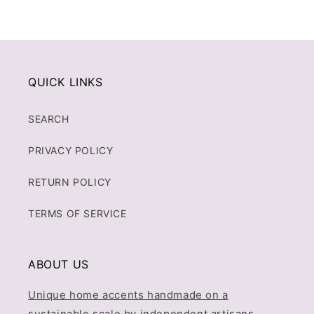
QUICK LINKS
SEARCH
PRIVACY POLICY
RETURN POLICY
TERMS OF SERVICE
ABOUT US
Unique home accents handmade on a
sustainable scale by independent artisans.