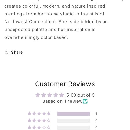
creates colorful, modern, and nature inspired
paintings from her home studio in the hills of
Northwest Connecticut. She is delighted by an
unexpected palette and her inspiration is
overwhelmingly color based.
Share
Customer Reviews
5.00 out of 5
Based on 1 review
1
0
0