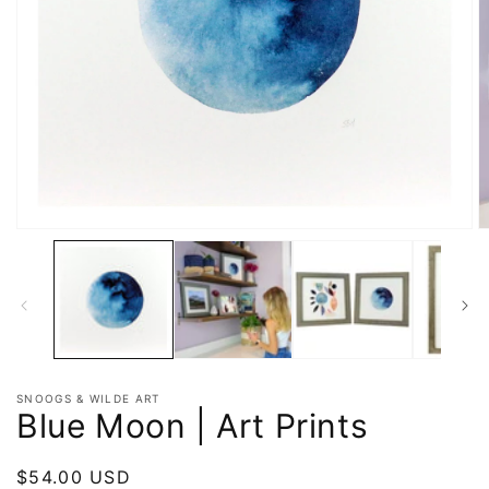
SNOOGS & WILDE ART
Blue Moon | Art Prints
Regular
$54.00 USD
Sold out