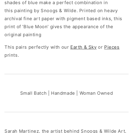
shades of blue make a perfect combination in
this painting by Snoogs & Wilde. Printed on heavy
archival fine art paper with pigment based inks, this
print of 'Blue Moon' gives the appearance of the
original painting
This pairs perfectly with our
Earth & Sky
or
Pieces
prints.
Small Batch | Handmade | Woman Owned
Sarah Martinez, the artist behind Snoogs & Wilde Art,