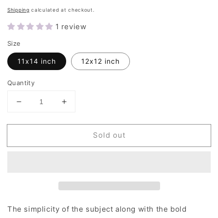
price
Shipping
calculated at checkout.
1 review
Size
11x14 inch
12x12 inch
Quantity
Decrease
Increase
quantity
quantity
for
for
Sold out
Blue
Blue
Moon
Moon
|
|
Art
Art
Prints
Prints
The simplicity of the subject along with the bold