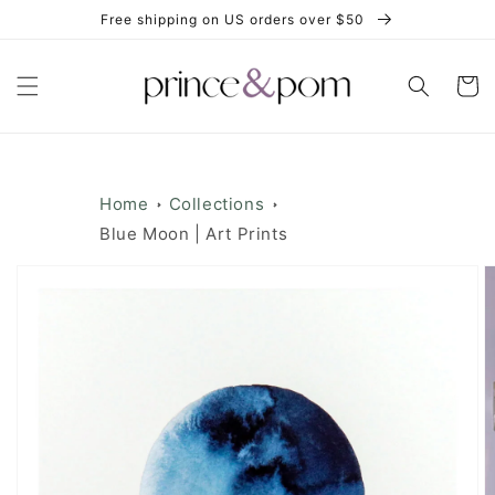
Skip to
Free shipping on US orders over $50
content
Cart
Home
Collections
Blue Moon | Art Prints
Skip to
product
information