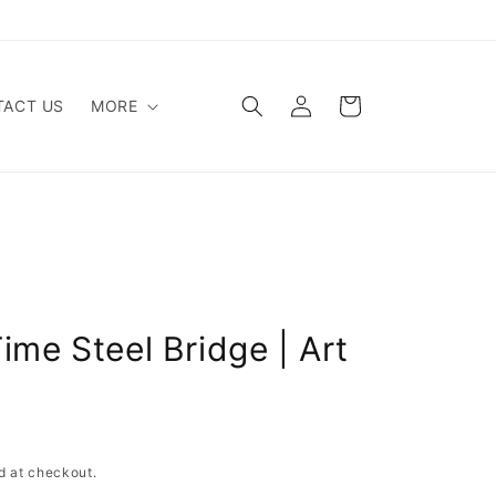
Log
Cart
ACT US
MORE
in
ime Steel Bridge | Art
d at checkout.