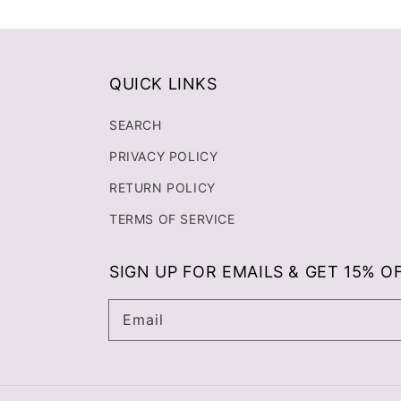
QUICK LINKS
SEARCH
PRIVACY POLICY
RETURN POLICY
TERMS OF SERVICE
SIGN UP FOR EMAILS & GET 15% O
Email