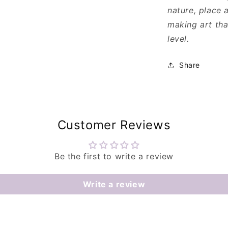
nature, place a
making art tha
level.
Share
Customer Reviews
Be the first to write a review
Write a review