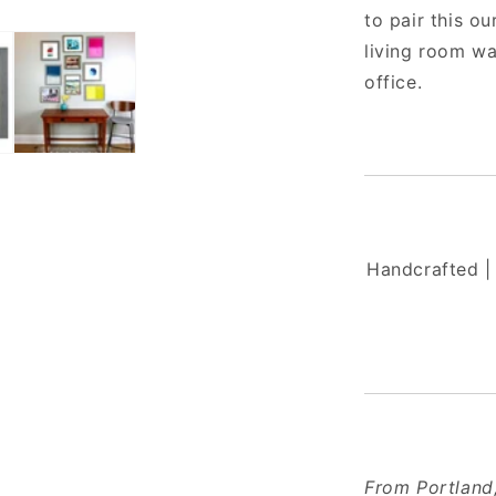
to pair this o
living room wa
office.
Handcrafted | 
From Portland,