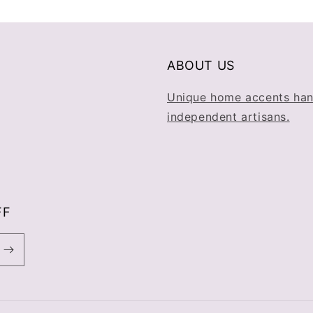
ABOUT US
Unique home accents han
independent artisans.
FF