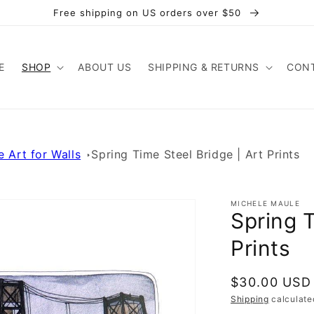
Free shipping on US orders over $50
E
SHOP
ABOUT US
SHIPPING & RETURNS
CONT
e Art for Walls
Spring Time Steel Bridge | Art Prints
MICHELE MAULE
Spring T
Prints
Regular
$30.00 USD
price
Shipping
calculate