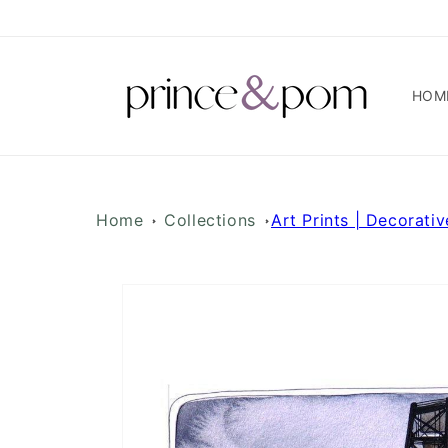
Skip to
content
HOM
Home
Collections
Art Prints | Decorativ
Skip to
product
information