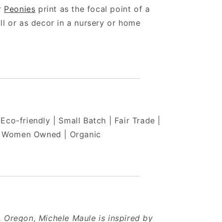
ur
Peonies
print as the focal point of a
ll or as decor in a nursery or home
Eco-friendly | Small Batch | Fair Trade |
Women Owned | Organic
 Oregon, Michele Maule is inspired by