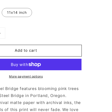
11x14 inch
Increase
quantity
for
Add to cart
Spring
Time
Steel
Bridge
|
More payment options
Art
Prints
el Bridge features blooming pink trees
Steel Bridge in Portland, Oregon.
hival matte paper with archival inks, the
ls of this print will never fade. We love