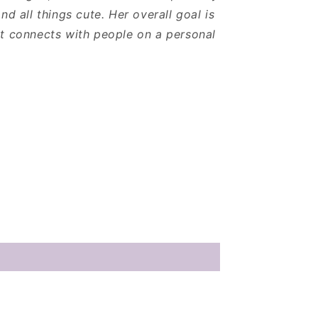
nd all things cute. Her overall goal is
t connects with people on a personal