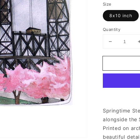
Size
8x10 inch
Quantity
Decrease
quantity
for
Spring
Time
Steel
Bridge
|
Art
Prints
Springtime Ste
alongside the 
Printed on arc
beautiful detai