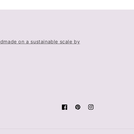
dmade on a sustainable scale by
Facebook
Pinterest
Instagram